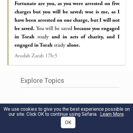
Fortunate are you, as you were arrested on five
charges but you will be saved; woe is me, as I
have been arrested on one charge, but I will not
be saved.
You will be saved
because you engaged
in Torah
study
and in acts of charity, and I
engaged in Torah
study
alone.
Avodah Zarah 17b:5
Explore Topics
We use cookies to give you the best experience possible on
our site. Click OK to continue using Sefaria.
Learn More
.
OK