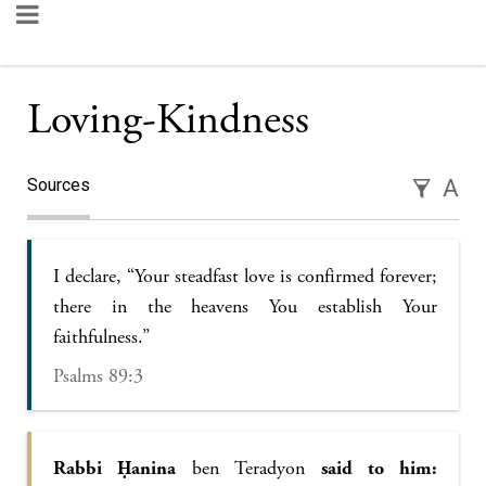
Loving-Kindness
Sources
A
I declare, “Your steadfast love is confirmed forever;
there in the heavens You establish Your
faithfulness.”
Psalms 89:3
Rabbi Ḥanina
ben Teradyon
said to him: