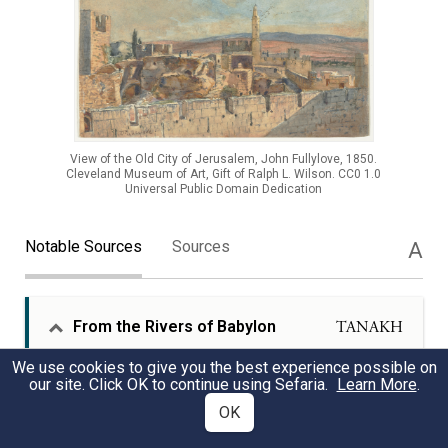
View of the Old City of Jerusalem, John Fullylove, 1850.
Cleveland Museum of Art, Gift of Ralph L. Wilson. CC0 1.0
Universal Public Domain Dedication
Notable Sources
Sources
A
From the Rivers of Babylon
TANAKH
We use cookies to give you the best experience possible on
our site. Click OK to continue using Sefaria.
Learn More
.
The deep emotional and spiritual connection to
Jerusalem is so profound that the exiles in
OK
Babylon vowed to remember the holy city for