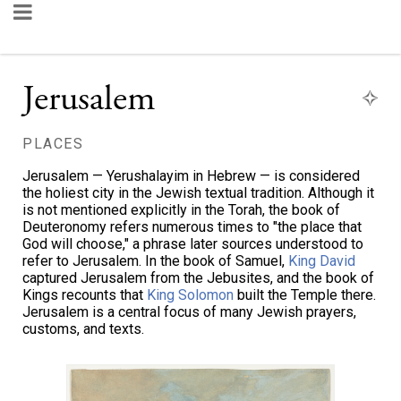
Jerusalem
PLACES
Jerusalem — Yerushalayim in Hebrew — is considered
the holiest city in the Jewish textual tradition. Although it
is not mentioned explicitly in the Torah, the book of
Deuteronomy refers numerous times to "the place that
God will choose," a phrase later sources understood to
refer to Jerusalem. In the book of Samuel,
King David
captured Jerusalem from the Jebusites, and the book of
Kings recounts that
King Solomon
built the Temple there.
Jerusalem is a central focus of many Jewish prayers,
customs, and texts.