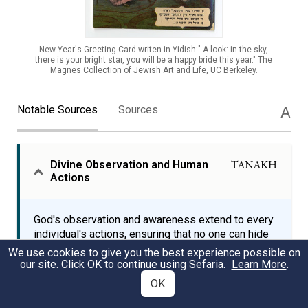
New Year's Greeting Card writen in Yidish:" A look: in the sky,
there is your bright star, you will be a happy bride this year." The
Magnes Collection of Jewish Art and Life, UC Berkeley.
Notable Sources
Sources
A
Divine Observation and Human
TANAKH
Actions
God's observation and awareness extend to every
individual's actions, ensuring that no one can hide
from divine scrutiny, even in darkness or gloom.
We use cookies to give you the best experience possible on
The Book of Job, part of the Hebrew Bible,
our site. Click OK to continue using Sefaria.
Learn More
.
explores the themes of divine justice and human
OK
suffering, emphasizing God's omniscience and
omnipotence.