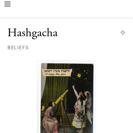
Hashgacha
BELIEFS