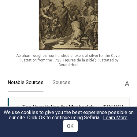
Abraham weighes four hundred shekels of silver for the Cave,
illustration from the 1728 'Figures de la Bible'; illustrated by
Gerard Hoet
Notable Sources
Sources
A
The Negotiation for Machpelah
TANAKH
We use cookies to give you the best experience possible on
our site. Click OK to continue using Sefaria.
Learn More
.
The detailed negotiation between Abraham and
OK
Ephron highlights the formal and public nature of