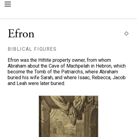
Efron
BIBLICAL FIGURES
Efron was the Hittite property owner, from whom
Abraham about the Cave of Machpelah in Hebron, which
become the Tomb of the Patriarchs, where Abraham
buried his wife Sarah, and where Isaac, Rebecca, Jacob
and Leah were later buried.