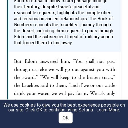
Edom's refusal to allow Israel passage through
their territory, despite Israel's peaceful and
reasonable requests, highlights the complexities
and tensions in ancient relationships. The Book of
Numbers recounts the Israelites' journey through
the desert, including their request to pass through
Edom and the subsequent threat of military action
that forced them to turn away.
But Edom answered him, “You shall not pass
through us, else we will go out against you with
the sword.” “We will keep to the beaten track,”
the Israelites said to them, “and if we or our cattle
drink your water, we will pay for it. We ask only
for passage on foot—it is but a small matter.” But
We use cookies to give you the best experience possible on
they replied, “You shall not pass through!” And
our site. Click OK to continue using Sefaria.
Learn More
.
Edom went out against them in heavy force,
OK
strongly armed. So Edom would not let Israel