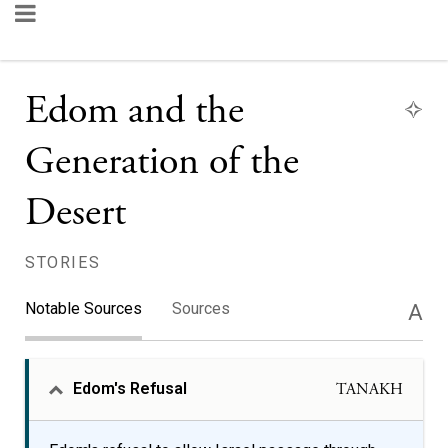
Edom and the
Generation of the
Desert
STORIES
Notable Sources
Sources
A
Edom's Refusal
TANAKH