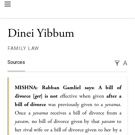
Dinei Yibbum
FAMILY LAW
Sources
A
MISHNA:
Rabban Gamliel says: A bill of
divorce [
get
] is not
effective when given
after a
bill of divorce
was previously given to a
yevama
.
Once a
yevama
receives a bill of divorce from a
yavam
, no bill of divorce given by that
yavam
to
her rival wife or a bill of divorce given to her by a