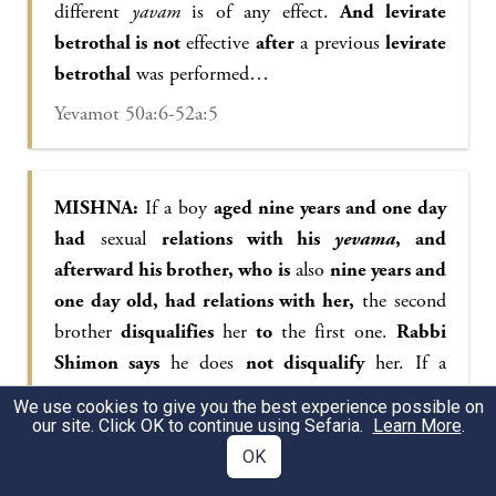
different
yavam
is of any effect.
And levirate
betrothal is not
effective
after
a previous
levirate
betrothal
was performed…
Yevamot 50a:6-52a:5
MISHNA:
If a boy
aged nine years and one day
had
sexual
relations with his
yevama
, and
afterward his brother, who is
also
nine years and
one day old, had relations with her,
the second
brother
disqualifies
her
to
the first one.
Rabbi
Shimon says
he does
not disqualify
her. If a
minor
aged nine years and one day had relations
We use cookies to give you the best experience possible on
with his
yevama
, and afterward
that same boy
our site. Click OK to continue using Sefaria.
Learn More
.
had relations with her rival wife,
he thereby
OK
disqualifies her to himself,
and both women are