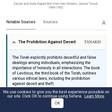
Deceit and Guile Depart Not From Herr Streets, James Tissot,
1896-1902
Notable Sources
Sources
A
The Prohibition Against Deceit
TANAKH
The Torah explicitly prohibits deceitful and false
dealings among individuals, emphasizing the
importance of honesty in all interactions. The book
of Leviticus, the third book of the Torah, outlines
various ethical laws, including the prohibition
against deceit and theft.
We use cookies to give you the best experience possible on
our site. Click OK to continue using Sefaria.
Learn More
.
You shall not steal; you shall not deal deceitfully or
OK
falsely with one another.