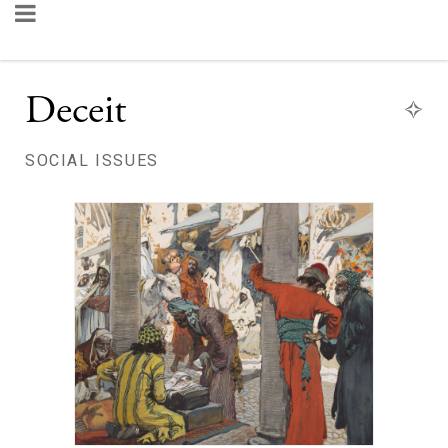
Deceit
SOCIAL ISSUES