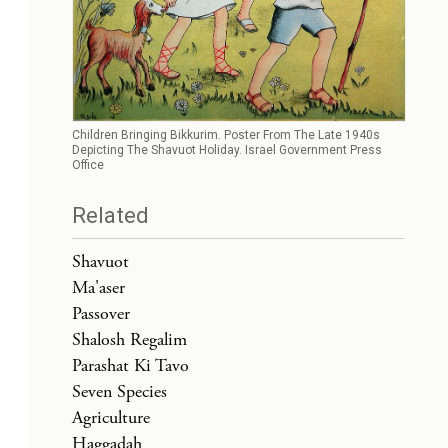
Children Bringing Bikkurim. Poster From The Late 1940s
Depicting The Shavuot Holiday. Israel Government Press
Office
Related
Shavuot
Ma'aser
Passover
Shalosh Regalim
Parashat Ki Tavo
Seven Species
Agriculture
Haggadah