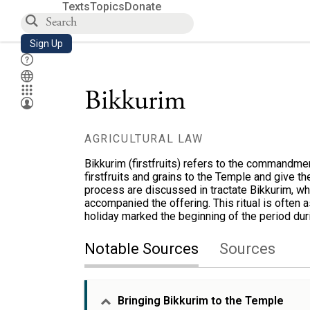
Texts
Topics
Donate
Sign Up
Bikkurim
AGRICULTURAL LAW
Bikkurim (firstfruits) refers to the commandme
firstfruits and grains to the Temple and give the
process are discussed in tractate Bikkurim, wh
accompanied the offering. This ritual is often 
holiday marked the beginning of the period dur
Notable Sources
Sources
Bringing Bikkurim to the Temple