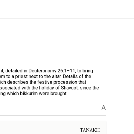
nt, detailed in Deuteronomy 26:1–11, to bring
m to a priest next to the altar. Details of the
ich describes the festive procession that
associated with the holiday of Shavuot, since the
ing which bikkurim were brought.
A
TANAKH