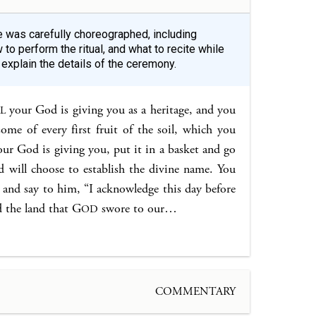
le was carefully choreographed, including
 to perform the ritual, and what to recite while
xplain the details of the ceremony.
your God is giving you as a heritage, and you
L
 some of every first fruit of the soil, which you
ur God is giving you, put it in a basket and go
will choose to establish the divine name. You
me and say to him, “I acknowledge this day before
 the land that G
swore to our…
OD
COMMENTARY