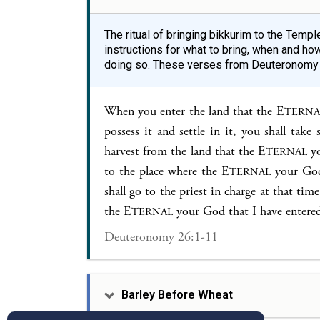
The ritual of bringing bikkurim to the Temp
instructions for what to bring, when and how
doing so. These verses from Deuteronomy e
When you enter the land that the E
TERNA
possess it and settle in it, you shall take
harvest from the land that the E
yo
TERNAL
to the place where the E
your God 
TERNAL
shall go to the priest in charge at that ti
the E
your God that I have entered
TERNAL
Deuteronomy 26:1-11
Barley Before Wheat