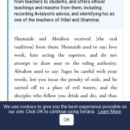
from teachers to students, and offers ethical
teachings and maxims from them, including
recording Avtalyon's advice, and identifying his as
one of the teachers of Hillel and Shammai.
Shemaiah and Abtalion received [the oral
tradition] from them. Shemaiah used to say: love
work, hate acting the superior, and do not
attempt to draw near to the ruling authority.
Abtalion used to say: Sages be careful with your
words, lest you incur the penalty of exile, and be
carried off to a place of evil waters, and the
disciples who follow you drink and die, and thus
the name of heaven becomes profaned. Hillel and
We use cookies to give you the best experience possible on
Shammai received [the oral tradition] from them.
our site. Click OK to continue using Sefaria.
Learn More
.
Hillel used to say: be of the disciples of Aaron,
OK
loving peace and pursuing peace…