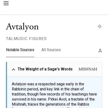
Avtalyon
TALMUDIC FIGURES
Notable Sources
All Sources
A
The Weight of a Sage's Words
MISHNAH
Avtalyon was a respected sage early in the
Rabbinic period, and key link in the chain of
tradition, though few records of his teachings have
survived in his name. Pirkei Avot, a tractate of the
Mishnah, traces the generations of the Rabbis