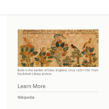
Birds in the Garden of Eden, England, circa 1320-1330. From
the British Library archive
Learn More
Wikipedia