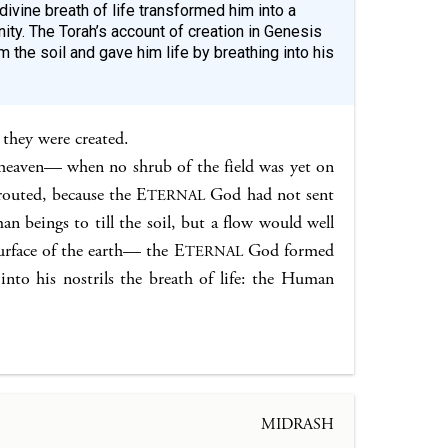
divine breath of life transformed him into a
ity. The Torah’s account of creation in Genesis
 the soil and gave him life by breathing into his
 they were created.
eaven— when no shrub of the field was yet on
prouted, because the E
God had not sent
TERNAL
n beings to till the soil, but a flow would well
urface of the earth— the E
God formed
TERNAL
nto his nostrils the breath of life: the Human
MIDRASH