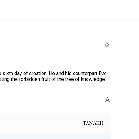
 sixth day of creation. He and his counterpart Eve
ting the forbidden fruit of the tree of knowledge.
A
TANAKH