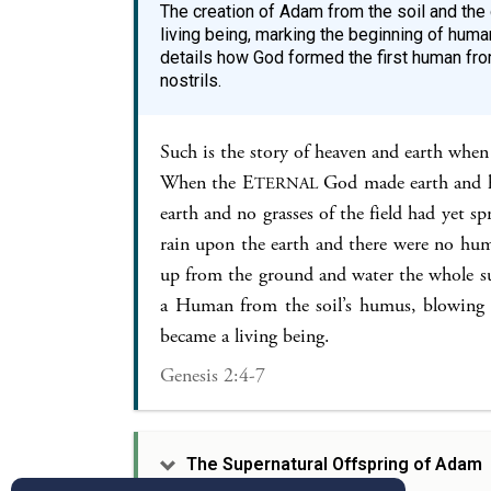
The creation of Adam from the soil and the 
living being, marking the beginning of human
details how God formed the first human from
nostrils.
Such is the story of heaven and earth when
When the E
God made earth and h
TERNAL
earth and no grasses of the field had yet s
rain upon the earth and there were no huma
up from the ground and water the whole s
a Human from the soil’s humus, blowing i
became a living being.
Genesis 2:4-7
The Supernatural Offspring of Adam