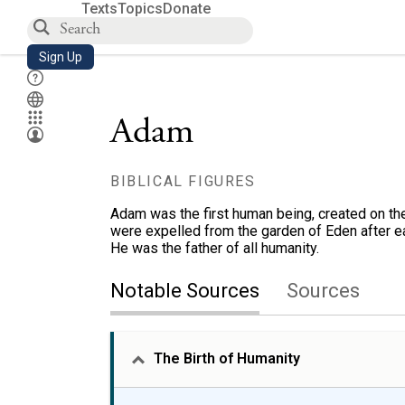
Texts
Topics
Donate
Sign Up
Adam
BIBLICAL FIGURES
Adam was the first human being, created on the
were expelled from the garden of Eden after ea
He was the father of all humanity.
Notable Sources
Sources
The Birth of Humanity