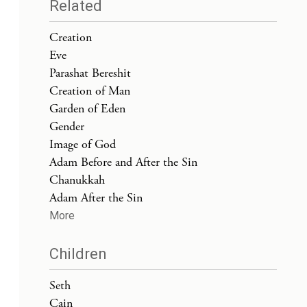
Related
Creation
Eve
Parashat Bereshit
Creation of Man
Garden of Eden
Gender
Image of God
Adam Before and After the Sin
Chanukkah
Adam After the Sin
More
Children
Seth
Cain