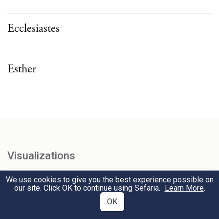
Ecclesiastes
Esther
Visualizations
Explore interconnections among texts with our interactive
We use cookies to give you the best experience possible on
visualizations.
our site. Click OK to continue using Sefaria.
Learn More
.
OK
Tanakh & Talmud