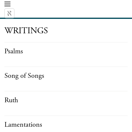
WRITINGS
Psalms
Song of Songs
Ruth
Lamentations