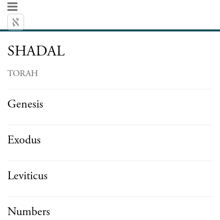
SHADAL
TORAH
Genesis
Exodus
Leviticus
Numbers