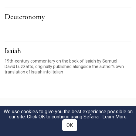
Deuteronomy
Isaiah
19th-century commentary on the book of Isaiah by Samuel
David Luzzatto, originally published alongside the author's own
translation of Isaiah into Italian
We use cookies to give you the best experience possible on
our site. Click OK to continue using Sefaria.
Learn More
.
Visualizations
OK
Explore interconnections among texts with our interactive