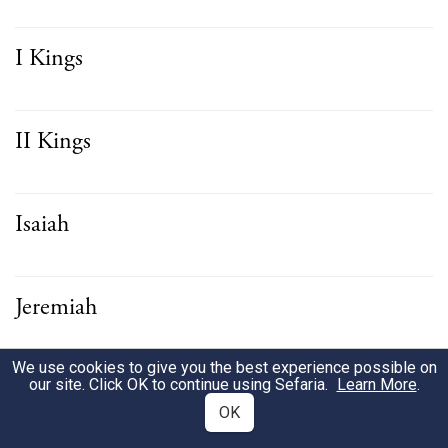
I Kings
II Kings
Isaiah
Jeremiah
We use cookies to give you the best experience possible on
Ezekiel
our site. Click OK to continue using Sefaria.
Learn More
.
OK