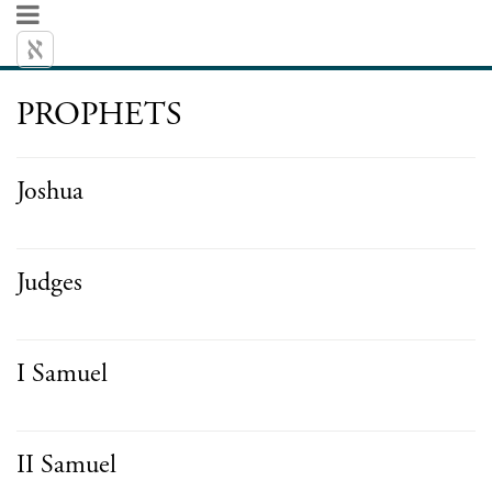
PROPHETS
Joshua
Judges
I Samuel
II Samuel