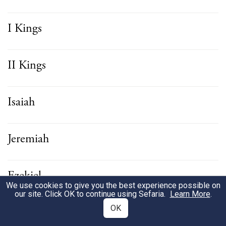
I Kings
II Kings
Isaiah
Jeremiah
Ezekiel
We use cookies to give you the best experience possible on
our site. Click OK to continue using Sefaria.
Learn More
.
OK
Hosea