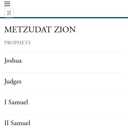
METZUDAT ZION
PROPHETS
Joshua
Judges
I Samuel
II Samuel