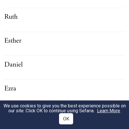
Ruth
Esther
Daniel
Ezra
We use cookies to give you the best experience possible on
Nehemiah
our site. Click OK to continue using Sefaria.
Learn More
.
OK