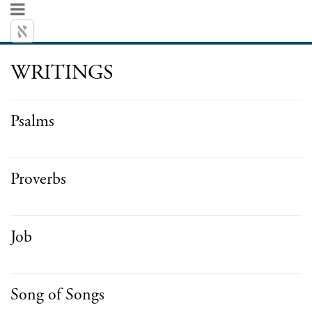
WRITINGS
Psalms
Proverbs
Job
Song of Songs