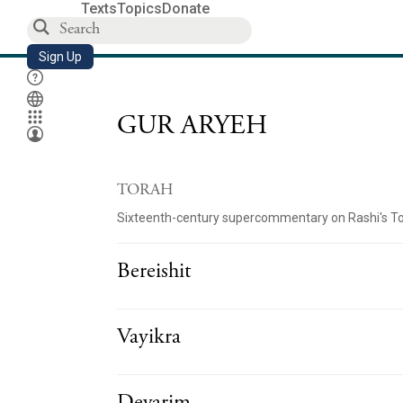
Texts
Topics
Donate
Sign Up
GUR ARYEH
TORAH
Sixteenth-century supercommentary on Rashi's T
Bereishit
Vayikra
Devarim