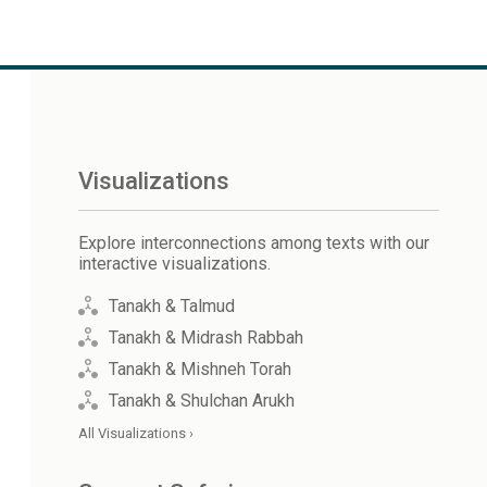
Visualizations
Explore interconnections among texts with our
interactive visualizations.
Tanakh & Talmud
Tanakh & Midrash Rabbah
Tanakh & Mishneh Torah
Tanakh & Shulchan Arukh
All Visualizations ›