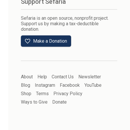
Support Sefaria
Sefaria is an open source, nonprofit project.
Support us by making a tax-deductible
donation.
Make a Donation
About
Help
Contact Us
Newsletter
Blog
Instagram
Facebook
YouTube
Shop
Terms
Privacy Policy
Ways to Give
Donate