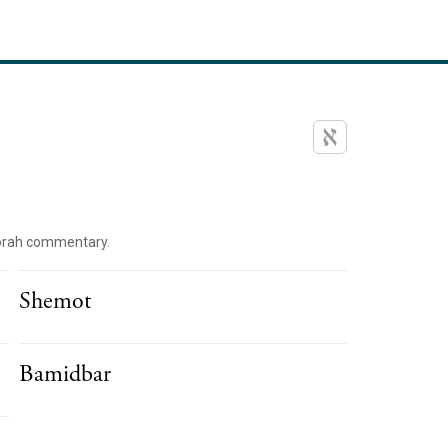
orah commentary.
Shemot
Bamidbar