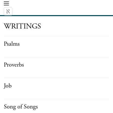
WRITINGS
Psalms
Proverbs
Job
Song of Songs