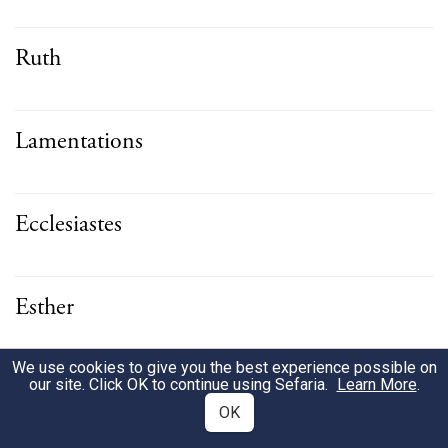
Ruth
Lamentations
Ecclesiastes
Esther
We use cookies to give you the best experience possible on
Daniel
our site. Click OK to continue using Sefaria.
Learn More
.
OK