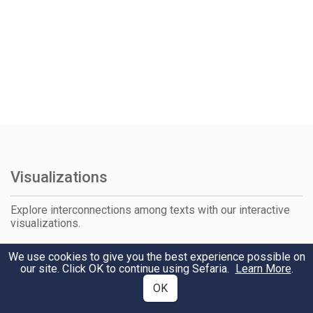
Visualizations
Explore interconnections among texts with our interactive
visualizations.
Tanakh & Talmud
We use cookies to give you the best experience possible on
our site. Click OK to continue using Sefaria.
Learn More
.
Talmud & Mishneh Torah
OK
Mishneh Torah & Shulchan Arukh
Tanakh & Midrash Rabbah