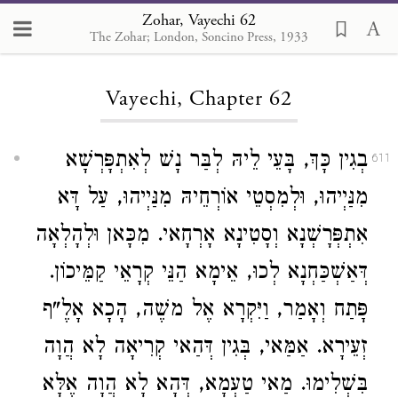
Zohar, Vayechi 62
The Zohar; London, Soncino Press, 1933
Loading...
Vayechi, Chapter 62
בְגִין כָּךְ, בָּעֵי לֵיהּ לְבַּר נָשׁ לְאִתְפָּרְשָׁא
611
מִנַּיְיהוּ, וּלְמִסְטֵי אוֹרְחֵיהּ מִנַּיְיהוּ, עַל דָּא
אִתְפְּרָשְׁנָא וְסָטִינָא אָרְחָאי. מִכָּאן וּלְהָלְאָה
דְּאַשְׁכַּחְנָא לְכוּ, אֵימָא הַנֵּי קְרָאֵי קַמֵּיכוֹן.
פָּתַח וְאָמַר, וַיִּקְרָא אֶל משֶׁה, הָכָא אָלֶ"ף
זְעֵירָא. אַמַּאי, בְּגִין דְּהַאי קְרִיאָה לָא הֲוָה
בִּשְׁלִימוּ. מַאי טַעְמָא, דְּהָא לָא הֲוָה אֶלָּא