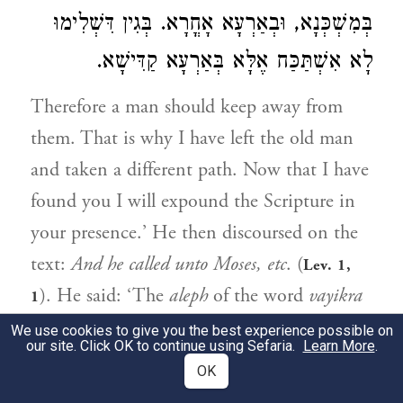
בְּמִשְׁכְּנָא, וּבְאַרְעָא אָחֳרָא. בְּגִין דִּשְׁלִימוּ
לָא אִשְׁתַּכַּח אֶלָּא בְּאַרְעָא קַדִּישָׁא.
Therefore a man should keep away from
them. That is why I have left the old man
and taken a different path. Now that I have
found you I will expound the Scripture in
your presence.’ He then discoursed on the
text:
And he called unto Moses, etc
. (
Lev. 1,
). He said: ‘The
aleph
of the word
vayikra
1
(and he called) is written small in the scroll,
We use cookies to give you the best experience possible on
our site. Click OK to continue using Sefaria.
Learn More
.
to show that this calling was not a perfect
OK
one, because it was only in the Tabernacle