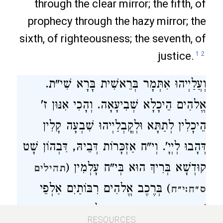
through the clear mirror; the fifth, of
prophecy through the hazy mirror; the
sixth, of righteousness; the seventh, of
justice.
1
2
וְעֲלַיְיהוּ אִתְּמָר בְּרֵאשִׁית בָּרָא שִׁי"ת.
אֱלהִים הֵיכָלָא שְׁבִיעָאָה. וְהָכִי אִנּוּן ז'
הֵיכָלִין לְתַתָּא וּלְקֳבְלַיְיהוּ שִׁבְעָה קָלִין
דְּהָבוּ לְיְיָ'. וְי"ח אַזְכָּרוֹת דְּבֵיהּ, דִּבְהוֹן שָׁט
קוּדְשָׁא בְּרִיךְ הוּא בְּי"ח עָלְמִין (
תהילים
) בְּרֶכֶב אֱלהִים רִבּוֹתַיִם אַלְפֵי
ס״ח:י״ח
שִׁנְאָן דְּאִנּוּן י"ח רִבְוָון עָלְמִין וְכַמָּה נְטוּרֵי
194
RESOURCES