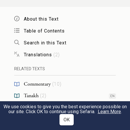
תַּרְעִין אִית לְהֵיכָלִין דִּמְקַבְּלִין צְלוֹתִין, וְכָל
צְלוֹתָא לָא תֵיעוּל אֶלָא בְּמִדָּה בְּמִשְׁקָל.
About this Text
About them, it is written: "Beresheet"
Table of Contents
which consists of bara sheet (Eng.
Search in this Text
'created six'); and Elohim is in the
Translations
(
2
)
seventh chamber. There are seven
RELATED TEXTS
chambers below, and seven chambers
above. The seven voices that
Commentary
(
10
)
correspond to them, "Ascribe to
Tanakh
(
2
)
EN
Hashem" (Tehilim 29), which includes
We use cookies to give you the best experience possible on
Jewish Thought
(
1
)
EN
eighteen mentions (of the Four Letter
our site. Click OK to continue using Sefaria.
Learn More
.
Chasidut
(
11
)
OK
EN
Name). By these mentions, the Holy