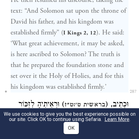
He then resumed his discourse, taking the
text: “And Solomon sat upon the throne of
David his father, and his kingdom was
established firmly” (
). He said:
I Kings 2, 12
‘What great achievement, it may be asked,
is here ascribed to Solomon? The truth is
that he prepared the foundation stone and
set over it the Holy of Holies, and for this
his kingdom was established firmly.’
287
) וּרְאִיתִיהָ לִזְכּוֹר
וּכְתִיב, (
בראשית ט׳:ט״ז
We use cookies to give you the best experience possible on
בְּרִית עוֹלָם. דְּהָא קוּדְשָׁא בְּרִיךְ הוּא
our site. Click OK to continue using Sefaria.
Learn More
.
OK
תִּיאוּבְתָּא דִילֵיהּ בָּהּ תָּדִיר, וּמַאן דְּלָא