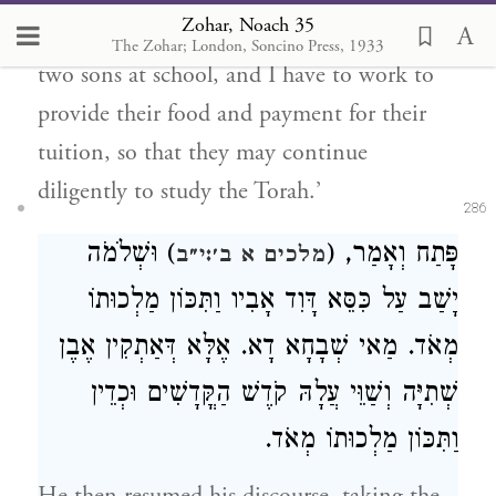
Zohar, Noach 35
answered, ‘Times are pressing, and I have
The Zohar; London, Soncino Press, 1933
two sons at school, and I have to work to
provide their food and payment for their
tuition, so that they may continue
diligently to study the Torah.’
286
) וּשְׁלֹמֹה
פָּתַח וְאָמַר, (
מלכים א ב׳:י״ב
יָשַׁב עַל כִּסֵּא דָּוִד אָבִיו וַתִּכּוֹן מַלְכוּתוֹ
מְאֹד. מַאי שְׁבָחָא דָא. אֶלָּא דְּאַתְקִין אֶבֶן
שְׁתִיָּה וְשַׁוֵּי עֲלָהּ קֹדֶשׁ הַקֳּדָשִׁים וּכְדֵין
וַתִּכּוֹן מַלְכוּתוֹ מְאֹד.