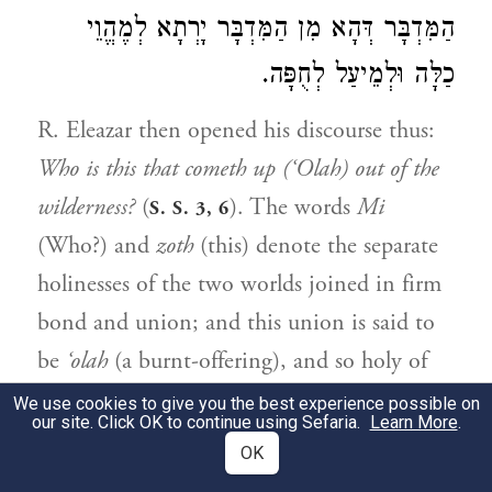
הַמִּדְבָּר דְּהָא מִן הַמִּדְבָּר יָרְתָא לְמֶהֱוֵי
כַלָּה וּלְמֵיעַל לְחֻפָּה.
R. Eleazar then opened his discourse thus:
Who is this that cometh up (‘Olah) out of the
wilderness?
(
). The words
Mi
S. S. 3, 6
(Who?) and
zoth
(this) denote the separate
holinesses of the two worlds joined in firm
bond and union; and this union is said to
be
‘olah
(a burnt-offering), and so holy of
holies. For
Mi
is holy of holies, and zoth
We use cookies to give you the best experience possible on
our site. Click OK to continue using Sefaria.
Learn More
.
through its union with this becomes a
OK
burnt-offering (
‘olah
), which is holy of