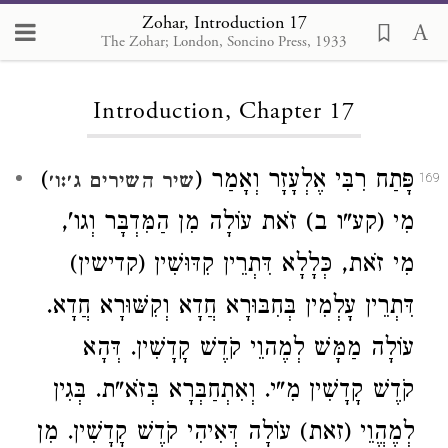
Zohar, Introduction 17
The Zohar; London, Soncino Press, 1933
Loading...
Introduction, Chapter 17
)
פָּתַח רִבִּי אֶלְעָזָר וְאָמַר (
שיר השירים ג׳:ו׳
169
מִי (קע"ו ב) זֹאת עוֹלָה מִן הַמִּדְבָּר וְגו',
מִי זֹאת, כְּלָלָא דִּתְרֵין קִדּוּשִׁין (קדישין)
דִּתְרֵין עָלְמִין בְּחִבּוּרָא חֲדָא וְקִשּׁוּרָא חֲדָא.
עוֹלָה מַמָּשׁ לְמֶהוֵי קֹדֶשׁ קָדָשִׁין. דְּהָא
קֹדֶשׁ קָדָשִׁין מִ"י. וְאִתְחַבְּרָא בְּזֹא"ת. בְּגִין
לְמֶהֱוֵי (זאת) עוֹלָה דְּאִיהִי קֹדֶשׁ קָדָשִׁין. מִן