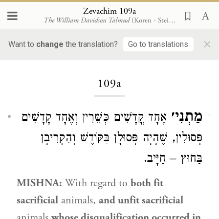
Zevachim 109a
The William Davidson Talmud
(Koren - Steinsaltz)
×
Want to
change
the translation?
Go to translations
Loading...
109a
מַתְנִי׳
אֶחָד קֳדָשִׁים כְּשֵׁרִין וְאֶחָד קָדָשִׁים
1
פְּסוּלִין, שֶׁהָיָה פְּסוּלָן בַּקּוֹדֶשׁ וְהִקְרִיבָן
בַּחוּץ – חַיָּיב.
MISHNA:
With regard to
both fit
sacrificial
animals,
and unfit sacrificial
animals
whose disqualification occurred in