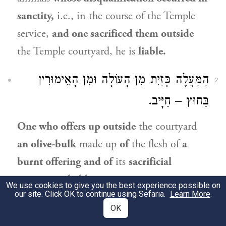
sanctity,
i.e., in the course of the Temple
service,
and one sacrificed them outside
the Temple courtyard, he is
liable.
הַמַּעֲלֶה כְּזַיִת מִן הָעוֹלָה וּמִן הָאֵימוּרִין
2
בַּחוּץ – חַיָּיב.
One who offers up outside
the courtyard
an olive-bulk
made up
of
the flesh of
a
burnt offering and of
its
sacrificial
portions
is
liable.
We use cookies to give you the best experience possible on
our site. Click OK to continue using Sefaria.
Learn More
.
גְּמָ׳
תָּנוּ רַבָּנַן: ״אֲשֶׁר יַעֲלֶה עֹלָה אוֹ זָבַח״
OK
3