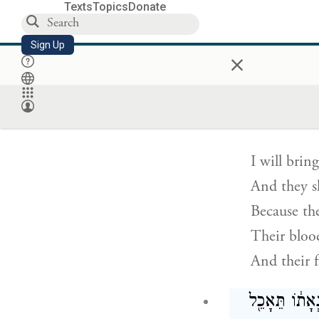
A day of h
Texts
Topics
Donate
Against the
Sign Up
×
And the lof
וַהֲצֵרֹ֣תִ
I will brin
And they sh
Because th
Their blood
And their f
גַּם־כַּסְפָּ֨ם 