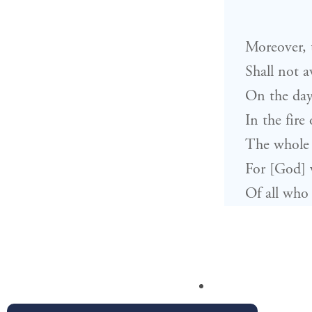
Moreover, t
Shall not a
On the day
In the fire
The whole 
For [God] w
Of all who 