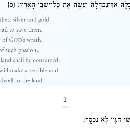
{ס}
כׇּל־הָאָ֑רֶץ כִּֽי־כָלָ֤ה אַךְ־נִבְהָלָה֙ יַעֲשֶׂ֔ה אֵ֥ת כׇּל
heir silver and gold
vail to save them.
 of
G
’s wrath,
OD
 of such passion,
land shall be consumed;
ill make a terrible end
dwell in the land.
2
הִֽתְקוֹשְׁשׁ֖וּ וָק֑וֹשּׁוּ 