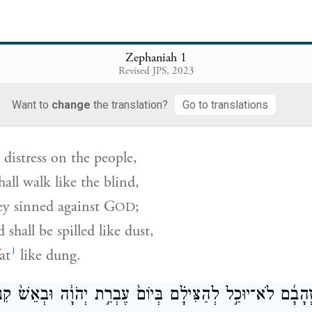
orn blasts and alarms—
 fortified towns
ty corner towers.
Zephaniah 1
Revised JPS, 2023
י לָאָדָ֗ם וְהָֽלְכוּ֙ כַּֽעִוְרִ֔ים כִּ֥י לַֽיהֹוָ֖ה חָטָ֑אוּ וְשֻׁפַּ֤ךְ דָּמָ
Want to
change
the translation?
Go to translations
g distress on the people,
all walk like the blind,
ey sinned against
G
;
OD
 shall be spilled like dust,
l
at
like dung.
גַּם־זְהָבָ֜ם לֹא־יוּכַ֣ל לְהַצִּילָ֗ם בְּיוֹם֙ עֶבְרַ֣ת יְהֹוָ֔ה וּבְאֵשׁ֙