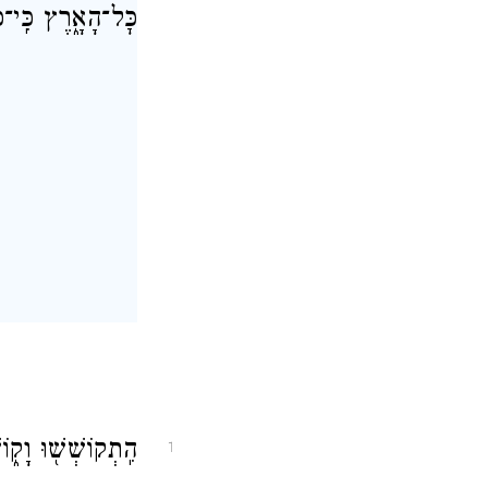
־יֹשְׁבֵ֖י הָאָֽרֶץ׃
הַגּ֖וֹי לֹ֥א נִכְסָֽף׃
1