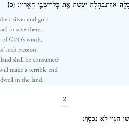
{ס}
כׇּל־הָאָ֑רֶץ כִּֽי־כָלָ֤ה אַךְ־נִבְהָלָה֙ יַעֲשֶׂ֔ה אֵ֥ת כׇּל
heir silver and gold
vail to save them.
 of
G
’s wrath,
OD
 of such passion,
land shall be consumed;
ill make a terrible end
dwell in the land.
2
הִֽתְקוֹשְׁשׁ֖וּ וָק֑וֹשּׁוּ 