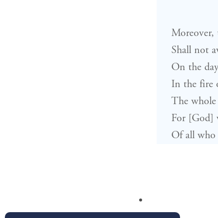
Moreover, t
Shall not a
On the day
In the fire
The whole 
For [God] w
Of all who 