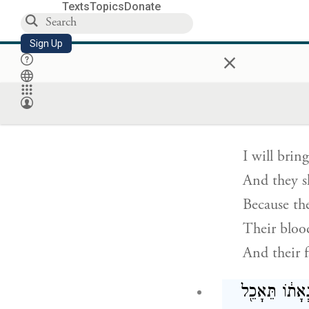
A day of h
Texts
Topics
Donate
Against the
Sign Up
×
And the lof
וַהֲצֵרֹ֣תִ
I will brin
And they sh
Because th
Their blood
And their f
גַּם־כַּסְפָּ֨ם 