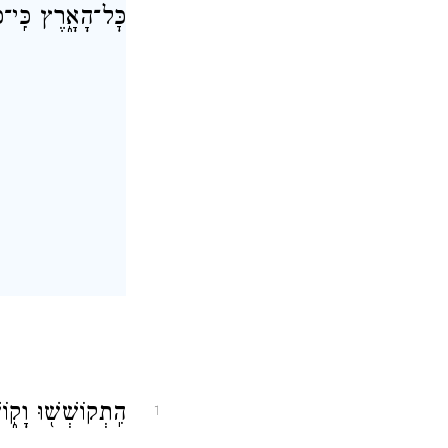
־יֹשְׁבֵ֖י הָאָֽרֶץ׃
הַגּ֖וֹי לֹ֥א נִכְסָֽף׃
1