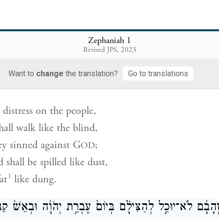
orn blasts and alarms—
 fortified towns
ty corner towers.
Zephaniah 1
Revised JPS, 2023
י לָאָדָ֗ם וְהָֽלְכוּ֙ כַּֽעִוְרִ֔ים כִּ֥י לַֽיהֹוָ֖ה חָטָ֑אוּ וְשֻׁפַּ֤ךְ דָּמָ
Want to
change
the translation?
Go to translations
g distress on the people,
all walk like the blind,
ey sinned against
G
;
OD
 shall be spilled like dust,
l
at
like dung.
גַּם־זְהָבָ֜ם לֹא־יוּכַ֣ל לְהַצִּילָ֗ם בְּיוֹם֙ עֶבְרַ֣ת יְהֹוָ֔ה וּבְאֵשׁ֙