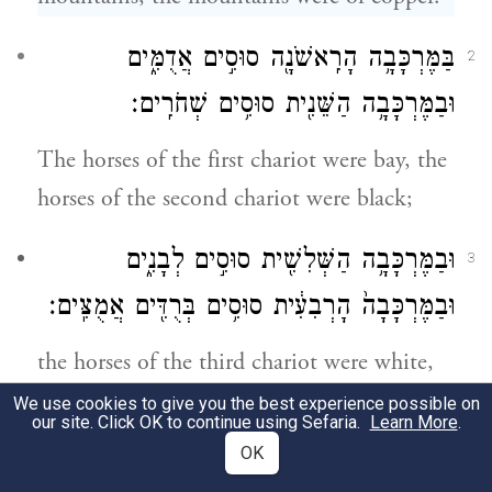
בַּמֶּרְכָּבָ֥ה הָרִֽאשֹׁנָ֖ה סוּסִ֣ים אֲדֻמִּ֑ים
2
וּבַמֶּרְכָּבָ֥ה הַשֵּׁנִ֖ית סוּסִ֥ים שְׁחֹרִֽים׃
The horses of the first chariot were bay, the
horses of the second chariot were black;
וּבַמֶּרְכָּבָ֥ה הַשְּׁלִשִׁ֖ית סוּסִ֣ים לְבָנִ֑ים
3
וּבַמֶּרְכָּבָה֙ הָרְבִעִ֔ית סוּסִ֥ים בְּרֻדִּ֖ים אֲמֻצִּֽים׃
the horses of the third chariot were white,
and the horses of the fourth chariot were
We use cookies to give you the best experience possible on
our site. Click OK to continue using Sefaria.
Learn More
.
spotted—dappled.
OK