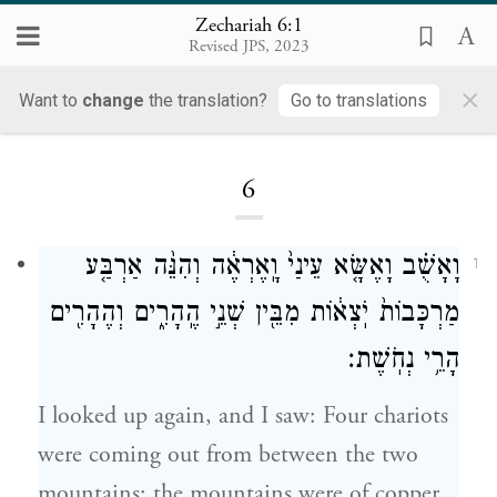
Zechariah 6:1
Revised JPS, 2023
×
Want to
change
the translation?
Go to translations
Loading...
6
וָאָשֻׁ֗ב וָאֶשָּׂ֤א עֵינַי֙ וָֽאֶרְאֶ֔ה וְהִנֵּ֨ה אַרְבַּ֤ע
1
מַרְכָּבוֹת֙ יֹֽצְא֔וֹת מִבֵּ֖ין שְׁנֵ֣י הֶֽהָרִ֑ים וְהֶהָרִ֖ים
הָרֵ֥י נְחֹֽשֶׁת׃
I looked up again, and I saw: Four chariots
were coming out from between the two
mountains; the mountains were of copper.