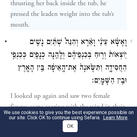
thrusting her back inside the tub, he
pressed the leaden weight into the tub’s
mouth.
וָאֶשָּׂ֨א עֵינַ֜י וָאֵ֗רֶא וְהִנֵּה֩ שְׁתַּ֨יִם נָשִׁ֤ים
9
יֽוֹצְאוֹת֙ וְר֣וּחַ בְּכַנְפֵיהֶ֔ם וְלָהֵ֥נָּה כְנָפַ֖יִם כְּכַנְפֵ֣י
הַחֲסִידָ֑ה וַתִּשֶּׂ֙אנָה֙ אֶת־הָ֣אֵיפָ֔ה בֵּ֥ין הָאָ֖רֶץ
וּבֵ֥ין הַשָּׁמָֽיִם׃
I looked up again and saw two female
figures come soaring with the wind in their
We use cookies to give you the best experience possible on
wings—they had wings like those of a stork
our site. Click OK to continue using Sefaria.
Learn More
.
OK
—and carry off the tub between earth and