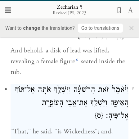
c
their eye
in all the land.”
Zechariah 5
Revised JPS, 2023
וְהִנֵּ֛ה כִּכַּ֥ר עֹפֶ֖רֶת נִשֵּׂ֑את וְזֹאת֙ אִשָּׁ֣ה אַחַ֔ת
7
×
Want to
change
the translation?
Go to translations
יוֹשֶׁ֖בֶת בְּת֥וֹךְ הָאֵיפָֽה׃
And behold, a disk of lead was lifted,
d
revealing a female figure
seated inside the
tub.
וַיֹּ֙אמֶר֙ זֹ֣את הָרִשְׁעָ֔ה וַיַּשְׁלֵ֥ךְ אֹתָ֖הּ אֶל־תּ֣וֹךְ
8
הָֽאֵיפָ֑ה וַיַּשְׁלֵ֛ךְ אֶת־אֶ֥בֶן הָעוֹפֶ֖רֶת
{ס}
אֶל־פִּֽיהָ׃
“That,” he said, “is Wickedness”; and,