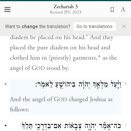
הַצָּנִ֨יף הַטָּה֜וֹר עַל־רֹאשׁ֗וֹ וַיַּלְבִּשֻׁ֙הוּ֙ בְּגָדִ֔ים
Zechariah 3
וּמַלְאַ֥ךְ יְהֹוָ֖ה עֹמֵֽד׃
Revised JPS, 2023
×
c
d
Then he
gave the order, “Let a pure
Want to
change
the translation?
Go to translations
diadem be placed on his head.” And they
placed the pure diadem on his head and
e
clothed him in [priestly] garments,
as the
angel of G
stood by.
OD
וַיָּ֙עַד֙ מַלְאַ֣ךְ יְהֹוָ֔ה בִּיהוֹשֻׁ֖עַ לֵאמֹֽר׃
6
And the angel of G
charged Joshua as
OD
follows:
כֹּה־אָמַ֞ר יְהֹוָ֣ה צְבָא֗וֹת אִם־בִּדְרָכַ֤י תֵּלֵךְ֙
7