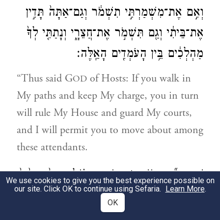
וְאִ֣ם אֶת־מִשְׁמַרְתִּ֣י תִשְׁמֹ֔ר וְגַם־אַתָּה֙ תָּדִ֣ין
אֶת־בֵּיתִ֔י וְגַ֖ם תִּשְׁמֹ֣ר אֶת־חֲצֵרָ֑י וְנָתַתִּ֤י לְךָ֙
מַהְלְכִ֔ים בֵּ֥ין הָעֹמְדִ֖ים הָאֵֽלֶּה׃
“Thus said G
of Hosts: If you walk in
OD
My paths and keep My charge, you in turn
will rule My House and guard My courts,
and I will permit you to move about among
these attendants.
הַכֹּהֵ֣ן הַגָּד֗וֹל אַתָּה֙ וְרֵעֶ֙יךָ֙
׀
שְֽׁמַֽע־נָ֞א יְהוֹשֻׁ֣עַ
8
We use cookies to give you the best experience possible on
our site. Click OK to continue using Sefaria.
Learn More
.
הַיֹּשְׁבִ֣ים לְפָנֶ֔יךָ כִּֽי־אַנְשֵׁ֥י מוֹפֵ֖ת הֵ֑מָּה
OK
כִּֽי־הִנְנִ֥י מֵבִ֛יא אֶת־עַבְדִּ֖י צֶֽמַח׃