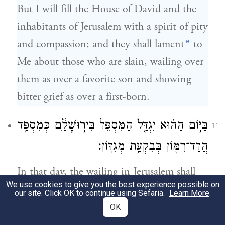
But I will fill the House of David and the
inhabitants of Jerusalem with a spirit of pity
e
and compassion; and they shall lament
to
Me about those who are slain, wailing over
them as over a favorite son and showing
bitter grief as over a first-born.
בַּיּ֣וֹם הַה֗וּא יִגְדַּ֤ל הַמִּסְפֵּד֙ בִּיר֣וּשָׁלַ֔͏ִם כְּמִסְפַּ֥ד
11
הֲדַד־רִמּ֖וֹן בְּבִקְעַ֥ת מְגִדּֽוֹן׃
In that day, the wailing in Jerusalem shall
We use cookies to give you the best experience possible on
be as great as the wailing at Hadad-rimmon
our site. Click OK to continue using Sefaria.
Learn More
.
f
in the plain of Megiddon.
OK