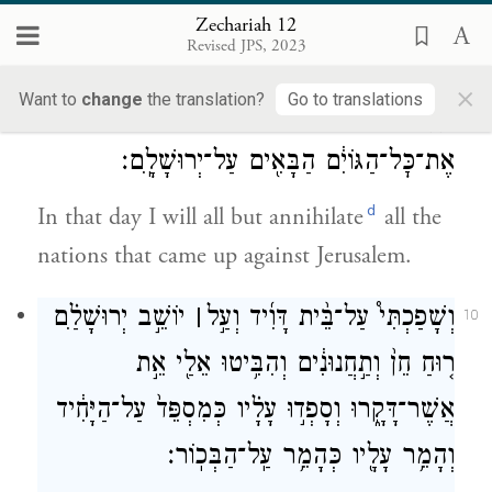
David like a divine being—like an angel of
Zechariah 12
Revised JPS, 2023
G
—at their head.
OD
×
Want to
change
the translation?
Go to translations
וְהָיָ֖ה בַּיּ֣וֹם הַה֑וּא אֲבַקֵּ֗שׁ לְהַשְׁמִיד֙
9
אֶת־כׇּל־הַגּוֹיִ֔ם הַבָּאִ֖ים עַל־יְרוּשָׁלָֽ͏ִם׃
d
In that day I will all but annihilate
all the
nations that came up against Jerusalem.
יוֹשֵׁ֣ב יְרוּשָׁלַ֗͏ִם
׀
וְשָׁפַכְתִּי֩ עַל־בֵּ֨ית דָּוִ֜יד וְעַ֣ל
10
ר֤וּחַ חֵן֙ וְתַ֣חֲנוּנִ֔ים וְהִבִּ֥יטוּ אֵלַ֖י אֵ֣ת
אֲשֶׁר־דָּקָ֑רוּ וְסָפְד֣וּ עָלָ֗יו כְּמִסְפֵּד֙ עַל־הַיָּחִ֔יד
וְהָמֵ֥ר עָלָ֖יו כְּהָמֵ֥ר עַֽל־הַבְּכֽוֹר׃