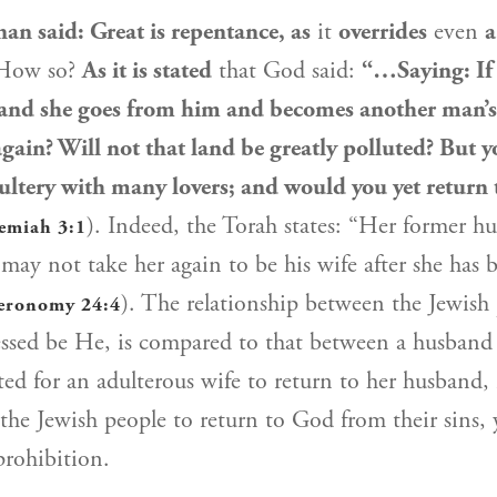
nan
said: Great is repentance, as
it
overrides
even
a
ow so?
As it is stated
that God said:
“…Saying: If
 and she goes from him and becomes another man’s
again? Will not that land be greatly polluted? But 
ltery with many lovers; and would you yet return 
). Indeed, the Torah states: “Her former 
emiah 3:1
 may not take her again to be his wife after she has
). The relationship between the
Jewish
eronomy 24:4
ssed be He, is compared to that between a husband 
ited for an adulterous wife to return to her husband,
 the
Jewish people
to return to God from their sins, 
prohibition.