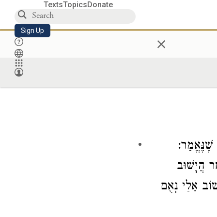
Texts
Topics
Donate
Sign Up
×
: גְּדוֹלָה 
״לֵאמֹר הֵן
אֵלֶיהָ עוֹד הֲל