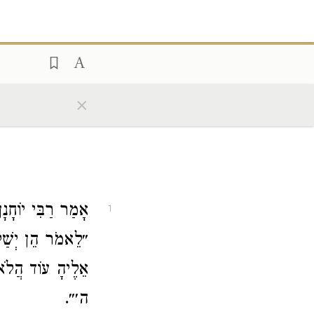
×
רַבִּי יוֹחָנָן
אָמַר
1
ישׁ אַחֵר הֲיָשׁוּב
וְשׁוֹב אֵלַי נְאֻם
ה׳״.