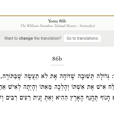
Yoma 86b
The William Davidson Talmud
(Koren - Steinsaltz)
Want to
change
the translation?
Go to translations
Loading...
86b
תְּשׁוּבָה שֶׁדּוֹחָה אֶת לֹא תַעֲשֶׂה שֶׁבַּתּוֹרָה, שֶׁנֶּאֱמַר:
 יְשַׁלַּח אִישׁ אֶת אִשְׁתּוֹ וְהָלְכָה מֵאִתּוֹ וְהָיְתָה לְאִ
ֹא חָנוֹף תֶּחֱנַף הָאָרֶץ הַהִיא וְאַתְּ זָנִית רֵעִים רַבִּים 