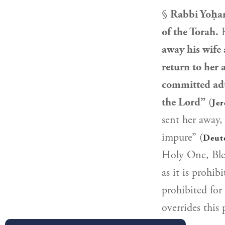
§
Rabbi Yoḥa
of the Torah.
H
away his wife
return to her 
committed adu
the Lord”
(
Jer
sent her away,
impure” (
Deut
Holy One, Ble
as it is prohib
prohibited for
overrides this 