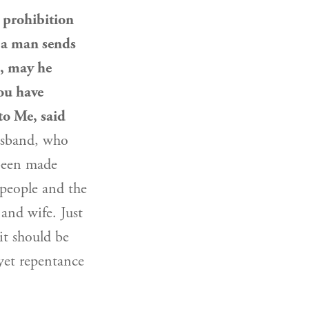
 prohibition
 a man sends
, may he
you have
to Me, said
husband, who
 been made
 people
and the
and wife. Just
 it should be
yet repentance