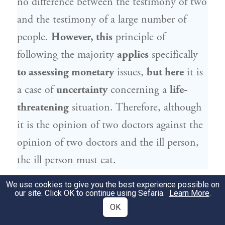
no difference between the testimony of two
and the testimony of a large number of
people.
However, this
principle of
following the majority
applies
specifically
to assessing monetary
issues,
but here
it is
a case of
uncertainty
concerning a
life-
threatening
situation. Therefore, although
it is the opinion of two doctors against the
opinion of two doctors and the ill person,
the ill person must eat.
We use cookies to give you the best experience possible on
וְהָא מִדְּקָתָנֵי סֵיפָא: וְאִם אֵין שָׁם בְּקִיאִין
8
our site. Click OK to continue using Sefaria.
Learn More
.
מַאֲכִילִין אוֹתוֹ עַל פִּי עַצְמוֹ, מִכְּלָל דְּרֵישָׁא
OK