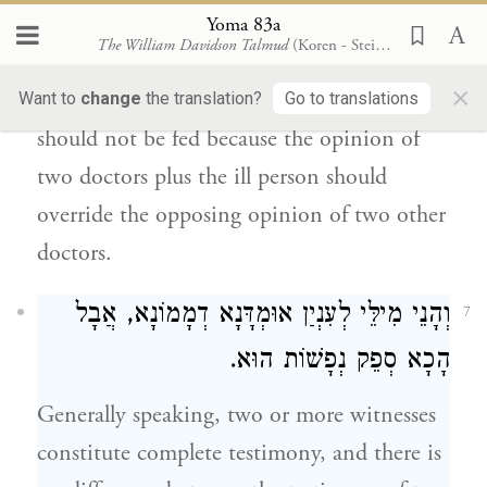
matter of assessing
a situation,
we follow
Yoma 83a
The William Davidson Talmud
(Koren - Steinsaltz)
the majority of
opinions.
Therefore, one
×
might think in this case that the ill person
Want to
change
the translation?
Go to translations
should not be fed because the opinion of
two doctors plus the ill person should
override the opposing opinion of two other
doctors.
וְהָנֵי מִילֵּי לְעִנְיַן אוּמְדָּנָא דְמָמוֹנָא, אֲבָל
7
הָכָא סְפֵק נְפָשׁוֹת הוּא.
Generally speaking, two or more witnesses
constitute complete testimony, and there is