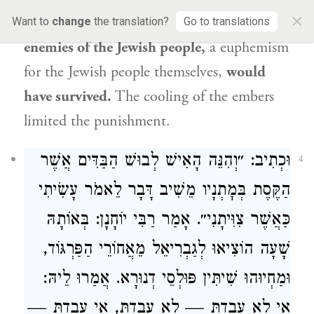
×
told,
not a remnant or a refugee of the
Want to
change
the translation?
Go to translations
enemies of the
Jewish people
,
a euphemism
for the
Jewish people
themselves,
would
have survived.
The cooling of the embers
limited the punishment.
וּכְתִיב: ״וְהִנֵּה הָאִישׁ לְבוּשׁ הַבַּדִּים אֲשֶׁר
4
הַקֶּסֶת בְּמׇתְנָיו מֵשִׁיב דָּבָר לֵאמֹר עָשִׂיתִי
: בְּאוֹתָהּ
רַבִּי יוֹחָנָן
כַּאֲשֶׁר צִוִּיתָנִי״. אָמַר
שָׁעָה הוֹצִיאוּ לְגַבְרִיאֵל מֵאֲחוֹרֵי הַפַּרְגּוֹד,
וּמַחְיוּהוּ שִׁיתִּין פּוּלְסֵי דְנוּרָא. אֲמַרוּ לֵיהּ:
אִי לָא עֲבַדְתְּ — לָא עֲבַדְתְּ, אִי עֲבַדְתְּ —