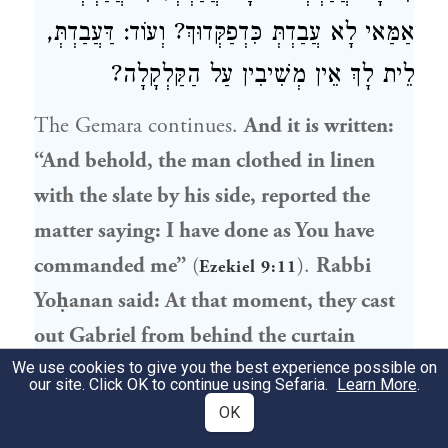
אַמַּאי לָא עֲבַדְתְּ כִּדְפַקְּדוּךְ? וְעוֹד: דַּעֲבַדְתְּ,
לֵית לָךְ אֵין מְשִׁיבִין עַל הַקַּלְקָלָה?
The Gemara continues.
And it is written:
“And behold, the man clothed in linen
with the slate by his side, reported the
matter saying: I have done as You have
commanded me”
(
).
Rabbi
Ezekiel 9:11
Yoḥanan
said: At that moment, they cast
out Gabriel from behind the curtain
[
pargod
],
where the inner angels reside,
We use cookies to give you the best experience possible on
our site. Click OK to continue using Sefaria.
Learn More
.
and they struck him with sixty blows
OK
[
pulsei
] of fire. They said to him: If you