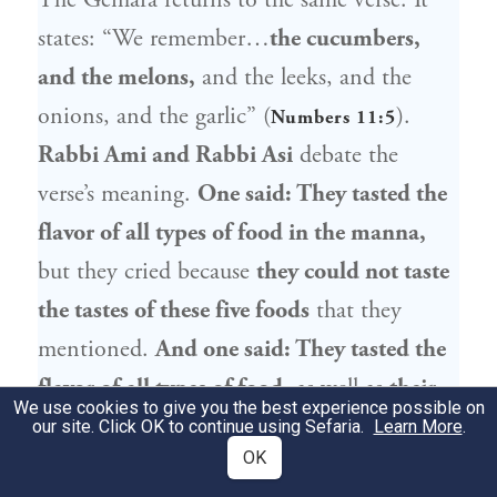
The Gemara returns to the same verse: It
states: “We remember…
the cucumbers,
and the melons,
and the leeks, and the
onions, and the garlic” (
).
Numbers 11:5
Rabbi Ami and Rabbi Asi
debate the
verse’s meaning.
One said: They tasted the
flavor of all types of food in the manna,
but they cried because
they could not taste
the tastes of these five foods
that they
mentioned.
And one said: They tasted the
flavor of all types of food,
as well as
their
We use cookies to give you the best experience possible on
textures.
The sensation was so strong that
our site. Click OK to continue using Sefaria.
Learn More
.
OK
it seemed to them like they were eating