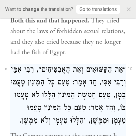
×
their families”
mean? The Gemara answers:
Want to
change
the translation?
Go to translations
Both this and that happened.
They cried
about the laws of forbidden sexual relations,
and they also cried because they no longer
had the fish of Egypt.
רַבִּי אַמֵּי
״אֵת הַקִּשּׁוּאִים וְאֵת הָאֲבַטִּיחִים״,
10
, חַד אָמַר: טַעַם כׇּל הַמִּינִין טָעֲמוּ
וְרַבִּי אַסִּי
בַּמָּן, טַעַם חֲמֵשֶׁת הַמִּינִין הַלָּלוּ לֹא טָעֲמוּ
בּוֹ, וְחַד אָמַר: טַעַם כָּל הַמִּינִין טָעֲמוּ
טַעְמָן וּמַמָּשָׁן, וְהַלָּלוּ טַעְמָן וְלֹא מַמָּשָׁן.