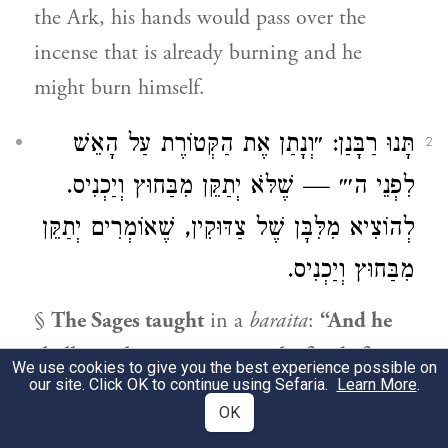
the Ark, his hands would pass over the
incense that is already burning and he
might burn himself.
תָּנוּ רַבָּנַן: ״וְנָתַן אֶת הַקְּטוֹרֶת עַל הָאֵשׁ
2
לִפְנֵי ה׳״ — שֶׁלֹּא יְתַקֵּן מִבַּחוּץ וְיַכְנִיס.
לְהוֹצִיא מִלִּבָּן שֶׁל צַדּוּקִין, שֶׁאוֹמְרִים יְתַקֵּן
מִבַּחוּץ וְיַכְנִיס.
§
The Sages taught
in a
baraita
:
“And he
shall put the incense upon the fire before
We use cookies to give you the best experience possible on
our site. Click OK to continue using Sefaria.
Learn More
.
the Lord”
(
); this means that
Leviticus 16:13
OK
he
should
not prepare
by placing the