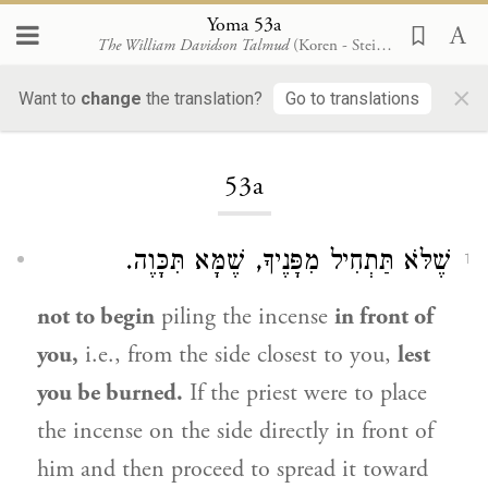
Yoma 53a
The William Davidson Talmud
(Koren - Steinsaltz)
×
Want to
change
the translation?
Go to translations
Loading...
53a
שֶׁלֹּא תַּתְחִיל מִפָּנֶיךָ, שֶׁמָּא תִּכָּוֶה.
1
not to begin
piling the incense
in front of
you,
i.e., from the side closest to you,
lest
you be burned.
If the priest were to place
the incense on the side directly in front of
him and then proceed to spread it toward