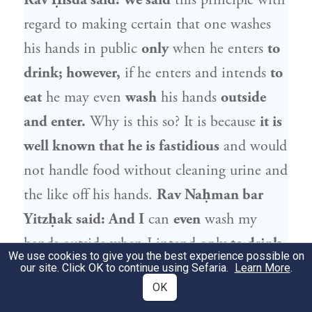
Rav Ḥisda
said: We said
this principle with
regard to making certain that one washes
his hands in public
only
when he enters
to
drink; however,
if he enters and intends
to
eat
he may even
wash
his hands
outside
and enter.
Why is this so? It is because
it is
well known that he is fastidious
and would
not handle food without cleaning urine and
the like off his hands.
Rav Naḥman bar
Yitzḥak
said: And I
can
even
wash my
hands outside when I intend only
to drink,
We use cookies to give you the best experience possible on
because
they know that I am fastidious
our site. Click OK to continue using Sefaria.
Learn More
.
OK
and that I certainly washed my hands