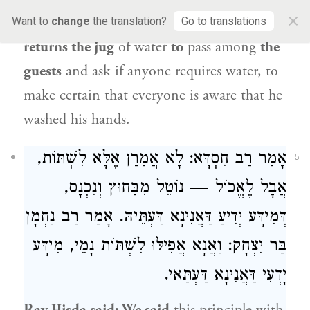
×
place and washes both his hands, and
Want to
change
the translation?
Go to translations
returns the jug
of water
to
pass among
the
guests
and ask if anyone requires water, to
make certain that everyone is aware that he
washed his hands.
: לָא אֲמַרַן אֶלָּא לִשְׁתּוֹת,
רַב חִסְדָּא
אָמַר
5
אֲבָל לֶאֱכוֹל — נוֹטֵל מִבַּחוּץ וְנִכְנָס,
רַב נַחְמָן
דְּמִידָּע יְדִיעַ דַּאֲנִינָא דַּעְתֵּיהּ. אָמַר
: וַאֲנָא אֲפִילּוּ לִשְׁתּוֹת נָמֵי, מִידָּע
בַּר יִצְחָק
יָדְעִי דַּאֲנִינָא דַּעְתַּאי.