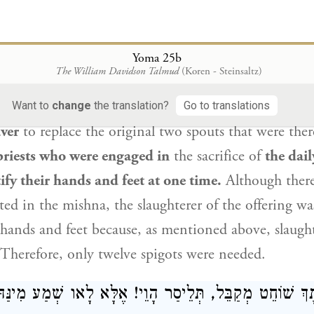
עָשָׂר דַּד לַכִּיּוֹר, כְּדֵי שֶׁיִּהְיוּ שְׁנֵים עָשָׂר אֶחָיו
בֶּן ק
הַכֹּהֲנִים הָעֲסוּקִין בַּתָּמִיד מְקַדְּשִׁין יְדֵיהֶן וְרַגְ
Yoma 25b
The William Davidson Talmud
(Koren - Steinsaltz)
es a source as evidence for one side of the argume
 which was taught in a mishna:
Ben Katin
made twe
Want to
change
the translation?
Go to translations
aver
to replace the original two spouts that were the
priests who were engaged in
the sacrifice of
the dail
ify their hands and feet at one time.
Although there
sted in the mishna, the slaughterer of the offering w
s hands and feet because, as mentioned above, slaught
. Therefore, only twelve spigots were needed.
ְקָא דַעְתָּךְ שׁוֹחֵט מְקַבֵּל, תְּלֵיסַר הָוֵי! אֶלָּא לָאו שְׁמ