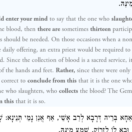
מְקַבּ
ld enter your mind
to say that the one who
slaught
he blood, then
there are
sometimes
thirteen
particip
ts should be needed. On those occasions when a non
e daily offering, an extra priest would be required t
od. Since the collection of blood is a sacred service, i
 of the hands and feet.
Rather,
since there were only
correct to
conclude from this
that it is the one w
ne who slaughters, who
collects
the blood? The Gema
 this
that it is so.
 תְּנֵינָא: שָׁחַט הַשּׁוֹחֵט,
לְרַב אָשֵׁי
רַב אַחָא בְּרֵיהּ דְּ
וְקִבֵּל הַמְקַבֵּל, וּבָא לוֹ לִזְרו