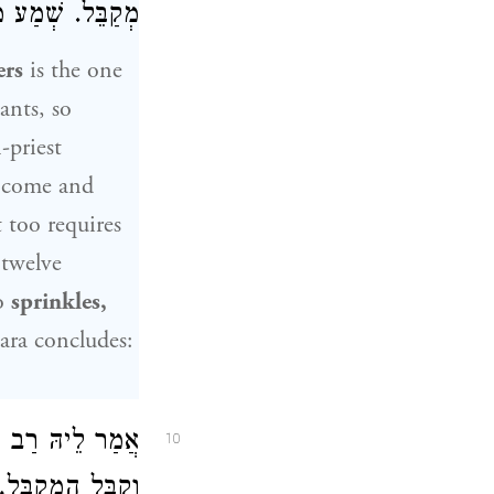
ֵל. שְׁמַע מִינַּהּ.
ers
is the one
ants, so
-priest
o come and
t too requires
 twelve
ho
sprinkles,
ra concludes:
רָבָא
אֲמַר לֵיהּ
10
ֹק. שְׁמַע מִינַּהּ.