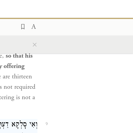
ָטִין
תָּא שְׁמַע:
8
לֵיהֶן בְּבַת אַחַת.
nt:
Come
and
×
lve spigots
re,
so that his
y offering
 are thirteen
as not required
ering is not a
ַע מִינַּהּ: זוֹרֵק
9