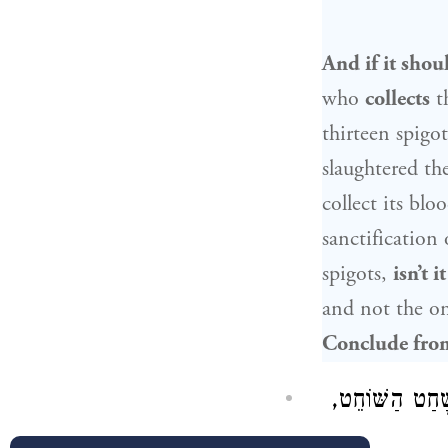
And if it shou
who
collects
t
thirteen spigo
slaughtered th
collect its blo
sanctification
spigots,
isn’t it
and not the o
Conclude from
, אַף אֲנַן נָמֵי