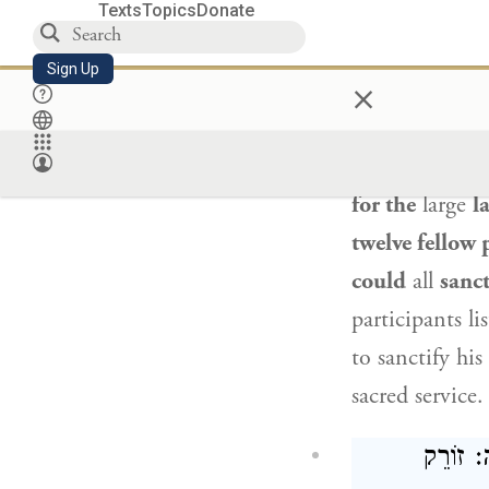
Texts
Topics
Donate
עָשָׂה שְׁנֵים 
Sign Up
×
The Gemara cit
hear
from that
for the
large
l
twelve fellow 
could
all
sanct
participants li
to sanctify hi
sacred service
וְאִי סָל