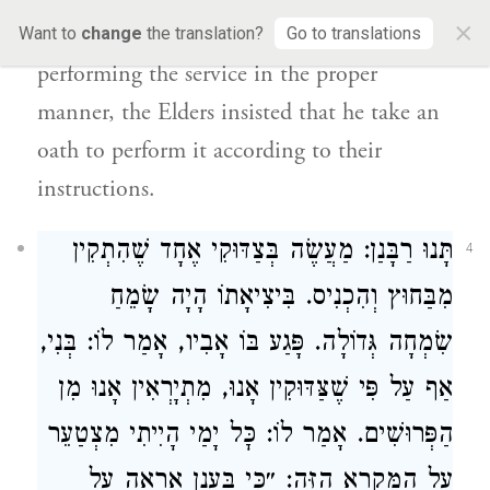
×
way to ascertain whether he is in fact
Want to
change
the translation?
Go to translations
performing the service in the proper
manner, the Elders insisted that he take an
oath to perform it according to their
instructions.
תָּנוּ רַבָּנַן: מַעֲשֶׂה בְּצַדּוּקִי אֶחָד שֶׁהִתְקִין
4
מִבַּחוּץ וְהִכְנִיס. בִּיצִיאָתוֹ הָיָה שָׂמֵחַ
שִׂמְחָה גְּדוֹלָה. פָּגַע בּוֹ אָבִיו, אָמַר לוֹ: בְּנִי,
אַף עַל פִּי שֶׁצַּדּוּקִין אָנוּ, מִתְיָרְאִין אָנוּ מִן
הַפְּרוּשִׁים. אָמַר לוֹ: כׇּל יָמַי הָיִיתִי מִצְטַעֵר
עַל הַמִּקְרָא הַזֶּה: ״כִּי בֶּעָנָן אֵרָאֶה עַל