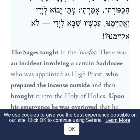
הַכַּפּוֹרֶת״, אָמַרְתִּי: מָתַי יָבוֹא לְיָדִי
וַאֲקַיְּימֶנּוּ, עַכְשָׁיו שֶׁבָּא לְיָדִי — לֹא
אֲקַיְּימֶנּוּ?!
The Sages taught
in the
Tosefta
: There was
an incident involving a
certain
Sadducee
who was appointed as High Priest,
who
prepared the incense outside
and then
brought
it into the Holy of Holies.
Upon
his emergence he was overjoyed
that he
We use cookies to give you the best experience possible on
had succeeded.
The father of
that Sadducee
our site. Click OK to continue using Sefaria.
Learn More
.
met him and said to him: My son,
OK