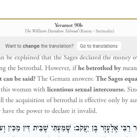
 effective in the first place.
דֵּישׁ בְּכַסְפָּא, קַדֵּישׁ בְּבִיאָה מַאי אִיכָּא
לְרַב אָשֵׁי
רָ
Yevamot 90b
לְמֵימַר? שַׁוְּיוּהּ רַבָּנַן לִבְעִילָ
The William Davidson Talmud
(Koren - Steinsaltz)
o
Rav Ashi
:
This
works out well
in a case
when he b
Want to
change
the translation?
Go to translations
an be explained that the Sages declared the money o
ng the betrothal. However, if
he betrothed by
mean
t can be said?
The Gemara answers:
The Sages equa
 this woman with
licentious sexual intercourse.
Sinc
ll the acquisition of betrothal is effective only by a
 have the power to declare it invalid.
מַר רַבִּי אֶלְעָזָר בֶּן יַעֲקֹב: שָׁמַעְתִּי שֶׁבֵּית דִּין מַכִּין 