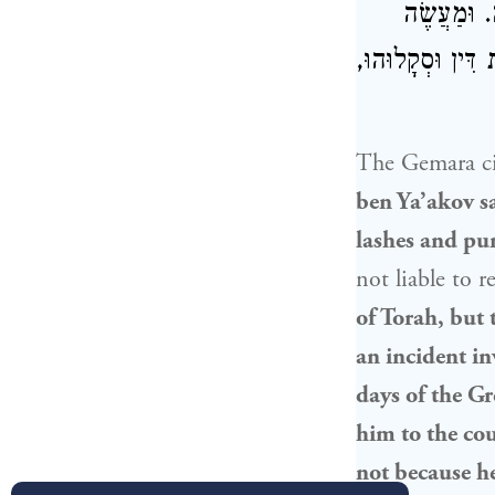
מִן הַתּוֹרָ
בְּאָדָם אֶחָד שֶׁ
The Gemara cit
ben Ya’akov sa
lashes and pu
not liable to 
of Torah, but 
an incident in
days of the Gr
him to the co
not because he