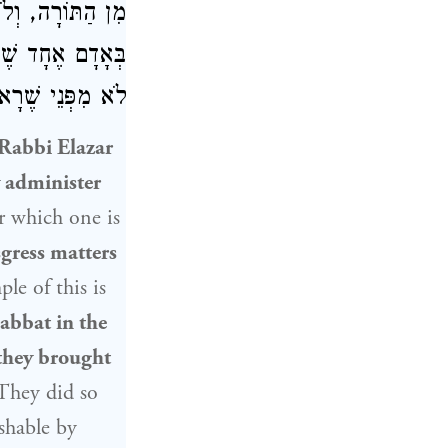
תּוֹרָה. וּמַעֲשֶׂה
דִּין וּסְקָלוּהוּ,
עָה צְרִיכָה לְכָךְ.
Rabbi Elazar
 administer
or which one is
sgress matters
le of this is
abbat in the
they brought
 They did so
shable by