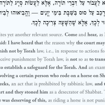
ה, וְלֹא לַעֲבוֹר עַל דִּבְרֵי תוֹרָה, אֶלָּא לַעֲשׂוֹת סְיָיג לַ
רָכַב עַל סוּס בַּשַּׁבָּת בִּימֵי יְוָנִים — וֶהֱבִיאוּהוּ לְבֵית 
לֹא מִפְּנֵי שֶׁרָאוּי לְכָךְ, אֶלָּא שֶׁהַשָּׁ
es yet another relevant source.
Come
and
hear,
as
id: I have heard that
the reason why
the court may
nish not by Torah
law, i.e., in response to actions f
receive punishment by Torah law, is
not
so as
to tran
to establish a safeguard for the Torah. And
an examp
volving a certain person who rode on a horse on Sh
eeks,
an act that is prohibited by rabbinic law,
and 
urt and they stoned him
as a desecrator of Shabbat.
 was deserving of this,
as riding a horse is not puni