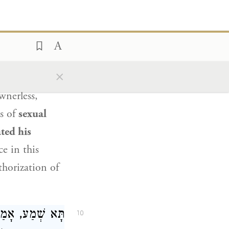
בִינָא
אֲמַר לֵיהּ
9
תוֹ בְּעִילַת זְנוּת.
×
etrothed with
wnerless,
s of
sexual
ted his
e in this
uthorization of
וְעוֹנְשִׁין שֶׁלֹּא
10