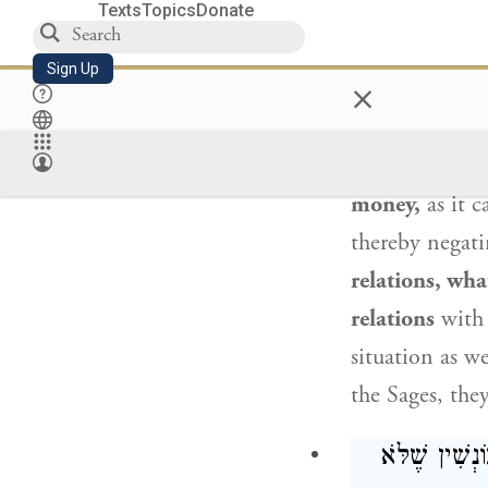
betrothal to be
Texts
Topics
Donate
: הָתִינַח דְּקַ
Sign Up
×
Ravina
said t
money,
as it c
thereby negati
relations, wha
relations
with
situation as we
the Sages, they
תָּא שְׁמַע, אָ