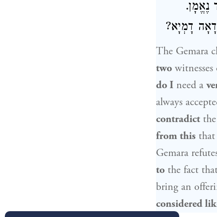
— חַד, ו
וּמִמַּאי דְּמִ
The Gemara cla
two
witnesses
do I
need a
ve
always accept
contradict
the 
from this
tha
Gemara refutes
to
the fact tha
bring an offer
considered li