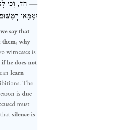
ֵד אֶחָד נֶאֱמָן.
ְּהוֹדָאָה דָמְיָא?
 we say that
t them, why
wo witnesses is
t
if he does not
can
learn
ibitions. The
reason is
due
ccused must
 that
silence is