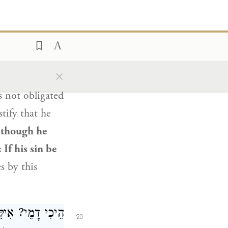
״ — מִכׇּל מָקוֹם.
nswers:
As it is
o him”
×
f his sin,
and
s not obligated
stify that he
 though he
: If his sin be
 by this
ה לִי? אֶלָּא לָאו
20