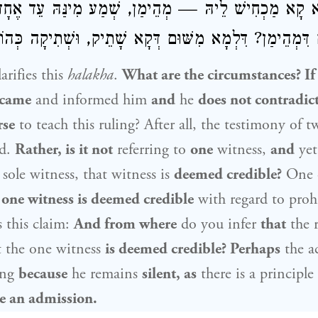
ְכִי לָא קָא מַכְחִישׁ לֵיהּ — מְהֵימַן, שְׁמַע מִינַּהּ ע
שּׁוּם דִּמְהֵימַן? דִּלְמָא מִשּׁוּם דְּקָא שָׁתֵיק, וּשְׁתִיקָה כ
rifies this
halakha
.
What are the circumstances? If
came
and informed him
and
he
does not contradic
rse
to teach this ruling? After all, the testimony of t
ed.
Rather, is it not
referring to
one
witness,
and
ye
sole witness, that witness is
deemed credible?
One 
t
one witness is deemed credible
with regard to proh
 this claim:
And from where
do you infer
that
the 
t the one witness
is deemed credible? Perhaps
the a
ing
because
he remains
silent, as
there is a principle
ke an admission.