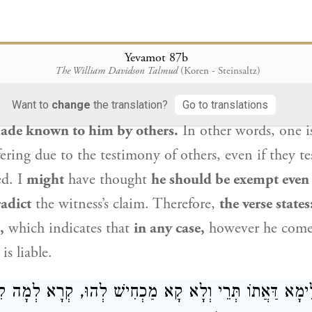
מַכְחִישׁוֹ יְהֵא פָּטוּר? תַּלְמוּד לוֹמַר: ״אוֹ הוֹדַע אֵלָיו
 asks:
From where do we
derive this? The Gemara a
Yevamot 87b
The William Davidson Talmud
(Koren - Steinsaltz)
raita
that the verse states:
“Or if his sin be known t
, 28). This indicates that he himself must be aware o
Want to
change
the translation?
Go to translations
 made known to him by others.
In other words, one i
ering due to the testimony of others, even if they te
ed. I
might
have thought
he should be exempt even
adict
the witness’s claim. Therefore,
the verse states
,
which indicates that
in any case,
however he comes
s liable.
ִילֵּימָא דַּאֲתוֹ תְּרֵי וְלָא קָא מַכְחִישׁ לְהוּ, קְרָא לְמָ