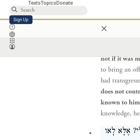
Texts
Topics
Donate
פִּי שֶׁאֵינוֹ 
Sign Up
×
§ The Gemara
taught
in a
ba
(
Leviticus 4:23
not if it was
to bring an off
had transgress
does not contr
known to him
knowledge, he i
הֵיכִי דָמֵי? א