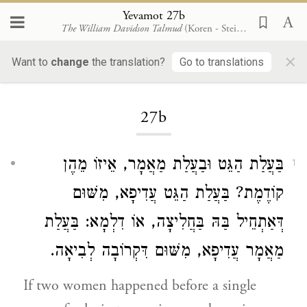
Yevamot 27b
The William Davidson Talmud
(Koren - Steinsaltz)
×
Want to
change
the translation?
Go to translations
Loading...
27b
בַּעֲלַת הַגֵּט וּבַעֲלַת מַאֲמָר, אֵיזוֹ מֵהֶן
1
קוֹדֶמֶת? בַּעֲלַת הַגֵּט עֲדִיפָא, מִשּׁוּם
דְּאַתְחֵיל בַּהּ בַּחֲלִיצָה, אוֹ דִלְמָא: בַּעֲלַת
מַאֲמָר עֲדִיפָא, מִשּׁוּם דִּקְרוֹבָה לְבִיאָה.
If two women happened before a single