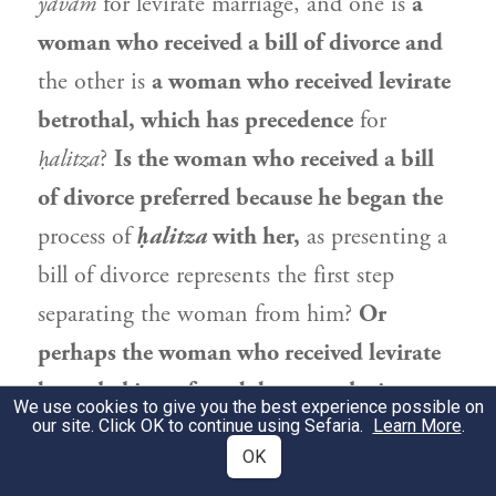
yavam
for levirate marriage, and one is
a
woman who received a bill of divorce and
the other is
a woman who received levirate
betrothal, which has precedence
for
ḥalitza
?
Is the woman who received a bill
of divorce preferred because he began the
process of
ḥalitza
with her,
as presenting a
bill of divorce represents the first step
separating the woman from him?
Or
perhaps the woman who received levirate
betrothal is preferred, because she is
We use cookies to give you the best experience possible on
our site. Click OK to continue using Sefaria.
closest to
being able to enter into
Learn More
.
OK
permitted
sexual intercourse.
The act of