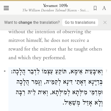
mitzvot.
Lest you say that there is reward
Yevamot 109b
The William Davidson Talmud
(Koren - Steinsaltz)
for him in it,
Rabbi Yosei
teaches us
that
×
since that person engaged in Torah study
Want to
change
the translation?
Go to translations
without the intention of observing the
mitzvot himself, he does not receive a
reward for the mitzvot that he taught others
and which they performed.
וְאִיבָּעֵית אֵימָא, תּוֹקֵעַ עַצְמוֹ לִדְבַר הֲלָכָה:
7
בְּדַיָּינָא דְּאָתֵי דִּינָא לְקַמֵּיהּ, וְגָמַר הֲלָכָה
וּמְדַמֵּי מִילְּתָא לְמִילְּתָא, וְאִית לֵיהּ רַבָּה
וְלָא אָזֵיל מְשַׁאֵיל.