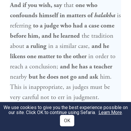
And if you wish, say
that
one who
confounds himself in matters of
halakha
is
referring
to a judge who had a case come
before him, and he learned
the tradition
about
a ruling
in a similar case,
and he
likens one matter to the other
in order to
reach a conclusion;
and he has a teacher
nearby
but he does not go and ask
him.
This is inappropriate, as judges must be
very careful not to err in judgment.
We use cookies to give you the best experience possible on
our site. Click OK to continue using Sefaria.
רַבִּי
אָמַר
רַבִּי שְׁמוּאֵל בַּר נַחְמָנִי
Learn More
דְּאָמַר
.
8
OK
: לְעוֹלָם יִרְאֶה דַּיָּין עַצְמוֹ כְּאִילּוּ חֶרֶב
יוֹנָתָן