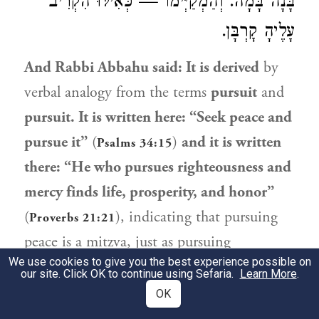
בָּנָה בָּמָה. וְהַמְקַיְּימוֹ — כְּאִילּוּ הִקְרִיב
עָלֶיהָ קׇרְבָּן.
And
Rabbi Abbahu
said: It is derived
by
verbal analogy from the terms
pursuit
and
pursuit. It is written here: “Seek peace and
pursue it”
(
)
and it is written
Psalms 34:15
there: “He who pursues righteousness and
mercy finds life, prosperity, and honor”
(
), indicating that pursuing
Proverbs 21:21
peace is a mitzva, just as pursuing
We use cookies to give you the best experience possible on
righteousness and mercy is. As
for the
our site. Click OK to continue using Sefaria.
Learn More
.
nullification of vows, this is in accordance
OK
with
the opinion of
Rabbi Natan
, as it is