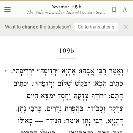
Yevamot 109b
The William Davidson Talmud
(Koren - Steinsaltz)
×
Want to
change
the translation?
Go to translations
Loading...
109b
: אָתְיָא ״רְדִיפָה״ ״רְדִיפָה״.
רַבִּי אֲבָהוּ
וְאָמַר
1
כְּתִיב הָכָא: ״בַּקֵּשׁ שָׁלוֹם וְרׇדְפֵהוּ״, וּכְתִיב
הָתָם: ״רוֹדֵף צְדָקָה וָחָסֶד יִמְצָא חַיִּים
צְדָקָה וְכָבוֹד״. בַּהֲפָרַת נְדָרִים, כְּרַבִּי נָתָן.
דְּתַנְיָא, רַבִּי נָתָן אוֹמֵר: הַנּוֹדֵר — כְּאִילּוּ