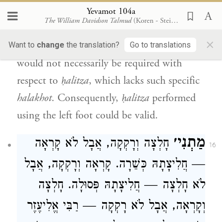
thread.
Therefore, it is possible to say that
Yevamot 104a
The William Davidson Talmud
(Koren - Steinsaltz)
the Torah also specified the use of the right
×
foot in the case of the leper. However, this
Want to
change
the translation?
Go to translations
would not necessarily be required with
respect to
ḥalitza
, which lacks such specific
halakhot
. Consequently,
ḥalitza
performed
using the left foot could be valid.
מַתְנִי׳
חָלְצָה וְרָקְקָה, אֲבָל לֹא קָרְאָה
16
— חֲלִיצָתָהּ כְּשֵׁרָה. קָרְאָה וְרָקְקָה, אֲבָל
לֹא חָלְצָה — חֲלִיצָתָהּ פְּסוּלָה. חָלְצָה
וְקָרְאָה, אֲבָל לֹא רָקְקָה — רַבִּי אֱלִיעֶזֶר