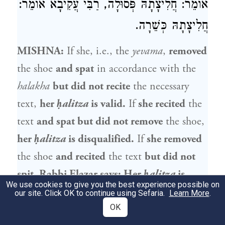
אוֹמֵר: חֲלִיצָתָהּ פְּסוּלָה, רַבִּי עֲקִיבָא אוֹמֵר:
חֲלִיצָתָהּ כְּשֵׁרָה.
MISHNA:
If she, i.e., the
yevama
,
removed
the shoe
and spat
in accordance with the
halakha
but did not recite
the necessary
text,
her
ḥalitza
is valid.
If
she recited
the
text
and spat but did not remove
the shoe,
her
ḥalitza
is disqualified.
If
she removed
the shoe
and recited
the text
but did not
spit,
Rabbi Elazar
says: Her
ḥalitza
is
We use cookies to give you the best experience possible on
disqualified,
while
Rabbi Akiva
says: Her
our site. Click OK to continue using Sefaria.
Learn More
.
ḥalitza
is valid.
OK