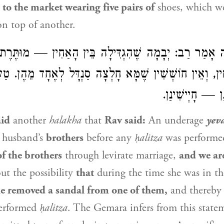
e
to the market wearing five pairs of
shoes, which we
n top of another.
שֶׁהִגְדִּילָה בֵּין הָאַחִין — מוּתֶּרֶת לִינָּשֵׂא
רַב
אָמַר
ר
הָאַחִין, וְאֵין חוֹשְׁשִׁין שֶׁמָּא חָלְצָה סַנְדָּל לְאֶחָד מֵה
חָזֵינַן, הָא חָזֵ
id
another
halakha
that
Rav
said:
An underage
yev
 husband’s
brothers
before any
ḥalitza
was perform
f the brothers
through levirate marriage,
and we ar
ut the possibility
that
during the time she was in t
e removed a sandal from one of them,
and thereby
performed
ḥalitza
. The Gemara infers from this stat