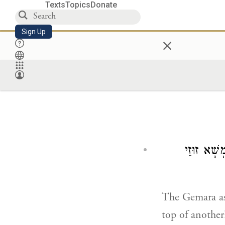
Texts
Topics
Donate
Sign Up
×
וּמִי אִיכָּ
The Gemara a
top of anothe