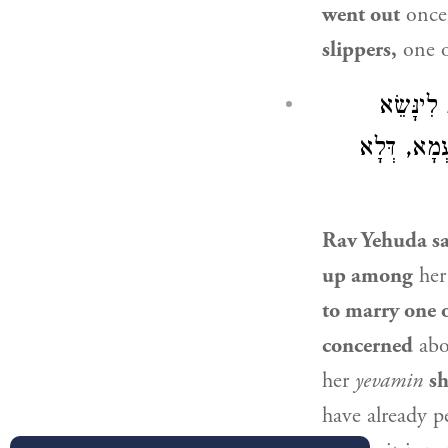
went out
onc
slippers,
one o
: יְבָמָה 
לְאֶחָד מִן 
Rav Yehuda
sa
up among
her
to marry one o
concerned
abo
her
yevamin
sh
have already 