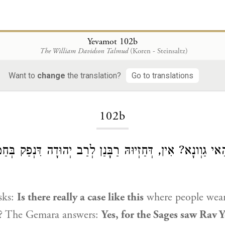
Yevamot 102b
The William Davidson Talmud
(Koren - Steinsaltz)
Want to
change
the translation?
Go to translations
Loading...
102b
א כִּי הַאי גַוְונָא? אִין, דְּחַזְיוּהּ רַבָּנַן לְרַב יְהוּדָה דִּנְפ
sks:
Is there really a case like this
where people wear
r? The Gemara answers:
Yes, for the Sages saw
Rav 