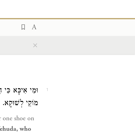
×
ַק בְּחַמְשָׁא זוּזֵי
1
מוֹקֵי לְשׁוּקָא.
 one shoe on
Yehuda
, who