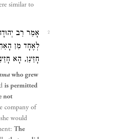
re similar to
ַב יְהוּדָה
אָמַר
2
ֶן. טַעְמָא, דְּלָא
ינַן — חָיְישִׁינַן.
ama
who grew
ed
is permitted
e not
he company of
 she would
ement:
The