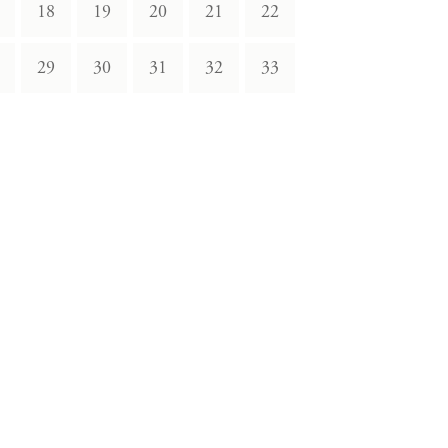
18
19
20
21
22
29
30
31
32
33