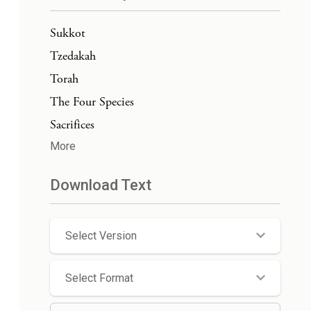
Sukkot
Tzedakah
Torah
The Four Species
Sacrifices
More
Download Text
Select Version
Select Format