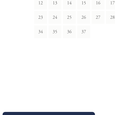
12
13
14
15
16
17
23
24
25
26
27
28
34
35
36
37