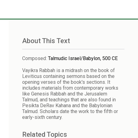
About This Text
Composed
:
Talmudic Israel/Babylon, 500 CE
Vayikra Rabbah is a midrash on the book of
Leviticus containing sermons based on the
opening verses of the book's sections. It
includes materials from contemporary works
like Genesis Rabbah and the Jerusalem
Talmud, and teachings that are also found in
Pesikta DeRav Kahana and the Babylonian
Talmud. Scholars date the work to the fifth or
early-sixth century.
Related Topics