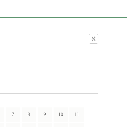
7
8
9
10
11