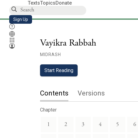
Texts
Topics
Donate
Sign Up
Vayikra Rabbah
MIDRASH
Start Reading
Contents
Versions
Chapter
1
2
3
4
5
6