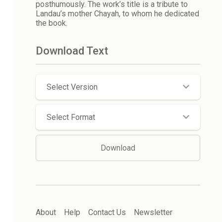
posthumously. The work’s title is a tribute to
Landau’s mother Chayah, to whom he dedicated
the book.
Download Text
Select Version
Select Format
Download
About
Help
Contact Us
Newsletter