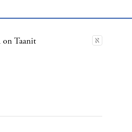
 on Taanit