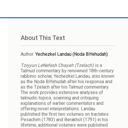
About This Text
Author
:
Yechezkel Landau (Noda BiYehudah)
Tziyyun LeNefesh Chayah (Tzelach)
is a
Talmud commentary by renowned 18th-century
rabbinic scholar, Yechezkel Landau, also known
as the Noda BiYehudah after his responsa and
as the Tzelach after his Talmud commentary.
The work provides extensive analyses of
talmudic topics, scanning and critiquing
explanations of earlier commentators and
offering novel interpretations. Landau
published the first two volumes on tractates
Pesachim (1783) and Berakhot (1791) in his
lifetime; additional volumes were published