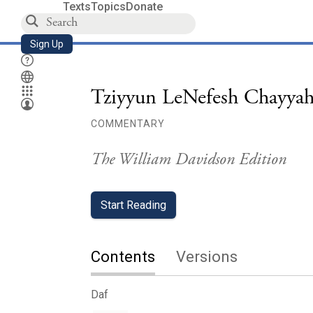
Texts
Topics
Donate
Sign Up
Tziyyun LeNefesh Chayyah
COMMENTARY
The William Davidson Edition
Start Reading
Contents
Versions
Daf