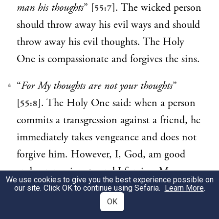
man his thoughts
” [
]. The wicked person
55:7
should throw away his evil ways and should
throw away his evil thoughts. The Holy
One is compassionate and forgives the sins.
“
For My thoughts are not your thoughts
”
4
[
]. The Holy One said: when a person
55:8
commits a transgression against a friend, he
immediately takes vengeance and does not
forgive him. However, I, God, am good
and compassionate and I forgive. My
We use cookies to give you the best experience possible on
thoughts are not your thoughts and My
our site. Click OK to continue using Sefaria.
Learn More
.
OK
1
ways are not like your ways.