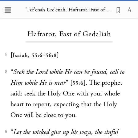
Tze'enah Ure'enah, Haftarot, Fast of Gedaliah
Loading...
Haftarot, Fast of Gedaliah
[
]
Isaiah, 55:6–56:8
1
“
Seek the Lord while He can be found, call to
2
Him while He is near
” [
]. The prophet
55:6
said: seek the Holy One with your whole
heart to repent, expecting that the Holy
One will be close to you.
“
Let the wicked give up his ways, the sinful
3