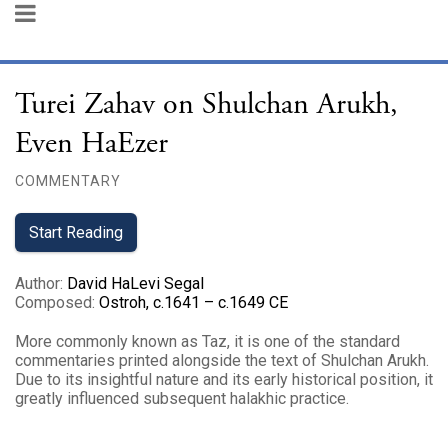
Turei Zahav on Shulchan Arukh,
Even HaEzer
COMMENTARY
Start Reading
Author
:
David HaLevi Segal
Composed
:
Ostroh, c.1641 – c.1649 CE
More commonly known as Taz, it is one of the standard
commentaries printed alongside the text of Shulchan Arukh.
Due to its insightful nature and its early historical position, it
greatly influenced subsequent halakhic practice.