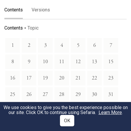
Contents
Versions
Contents
Topic
1
2
3
4
5
6
7
8
9
10
11
12
13
15
16
17
19
20
21
22
23
25
26
27
28
29
30
31
We use cookies to give you the best experience possible on
34
35
36
37
38
39
40
our site. Click OK to continue using Sefaria.
Learn More
.
OK
41
42
43
44
45
46
47