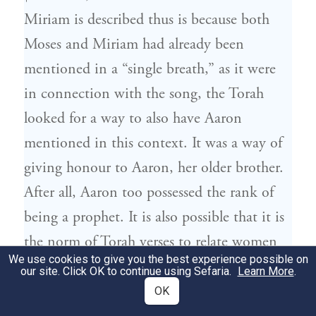
Miriam is described thus is because both
Moses and Miriam had already been
mentioned in a “single breath,” as it were
in connection with the song, the Torah
looked for a way to also have Aaron
mentioned in this context. It was a way of
giving honour to Aaron, her older brother.
After all, Aaron too possessed the rank of
being a prophet. It is also possible that it is
the norm of Torah verses to relate women
We use cookies to give you the best experience possible on
to their brothers, as for instance in
Genesis
our site. Click OK to continue using Sefaria.
Learn More
.
ואחות לוטן תמנע, “Timna was Lotan’s
36,22
OK