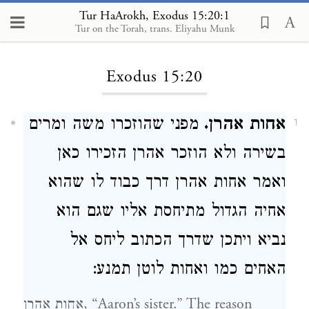
Tur HaArokh, Exodus 15:20:1
Tur on the Torah, trans. Eliyahu Munk
Loading...
Exodus 15:20
מפני שהוזכרו משה ומרים
אחות אהרן.
1
בשירה ולא הוזכר אהרן הזכירו כאן
ואמר אחות אהרן דרך כבוד לו שהוא
אחיה הגדול מתיחסת אליו שגם הוא
נביא ויתכן שדרך הכתוב ליחס אל
האחים כמו ואחות לוטן תמנע:
אחות אהרן, “Aaron’s sister.” The reason