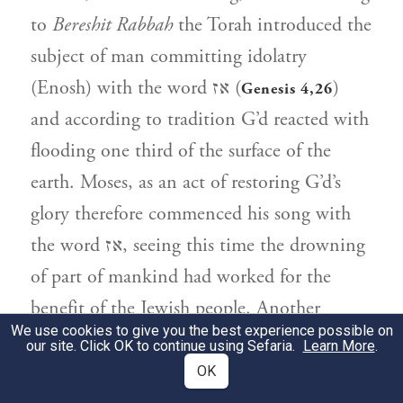
to
Bereshit Rabbah
the Torah introduced the
subject of man committing idolatry
(Enosh) with the word אז (
)
Genesis 4,26
and according to tradition G’d reacted with
flooding one third of the surface of the
earth. Moses, as an act of restoring G’d’s
glory therefore commenced his song with
the word אז, seeing this time the drowning
of part of mankind had worked for the
benefit of the Jewish people. Another
We use cookies to give you the best experience possible on
reason why he may have commenced his
our site. Click OK to continue using Sefaria.
Learn More
.
song with the word אז is because he himself
OK