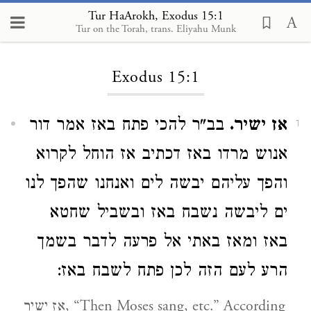
Tur HaArokh, Exodus 15:1
Tur on the Torah, trans. Eliyahu Munk
Loading...
Exodus 15:1
בב"ר להכי פתח באז אמר דור
אז ישיר.
1
אנוש מרדו באז דכתיב אז הוחל לקרוא
והפך עליהם יבשה לים ואנחנו שהפך לנו
ים ליבשה נשבח באז ובשביל שחטא
באז ומאז באתי אל פרעה לדבר בשמך
הרע לעם הזה לכן פתח לשבח באז:
אז ישיר, “Then Moses sang, etc.” According